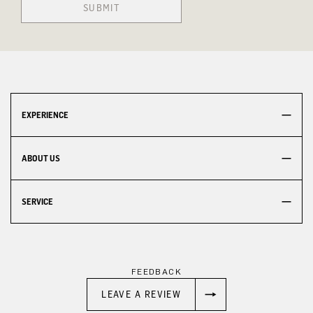
SUBMIT
EXPERIENCE
ABOUT US
SERVICE
FEEDBACK
LEAVE A REVIEW