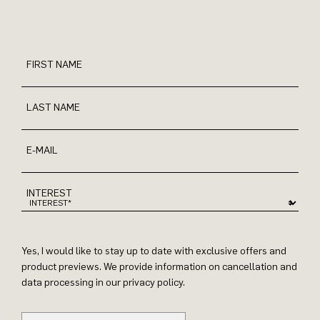
FIRST NAME
LAST NAME
E-MAIL
INTEREST
Yes, I would like to stay up to date with exclusive offers and
product previews. We provide information on cancellation and
data processing in our privacy policy.