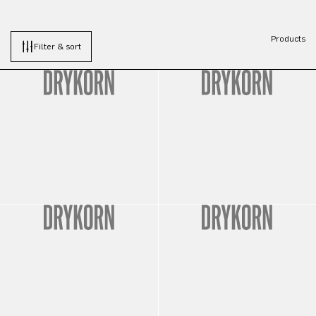
Products
Filter & sort