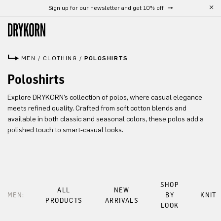
Sign up for our newsletter and get 10% off
Skip to main content
MEN
/
CLOTHING
/
POLOSHIRTS
Poloshirts
Explore DRYKORN’s collection of polos, where casual elegance
meets refined quality. Crafted from soft cotton blends and
available in both classic and seasonal colors, these polos add a
polished touch to smart-casual looks.
SHOP
ALL
NEW
MEN:
BY
KNIT
PRODUCTS
ARRIVALS
LOOK