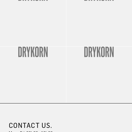
CONTACT US.