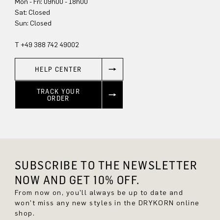
Mon - Fri: 09h00 - 18h00
Sun: Closed
T +49 388 742 49002
HELP CENTER
TRACK YOUR
ORDER
SUBSCRIBE TO THE NEWSLETTER
NOW AND GET 10% OFF.
From now on, you'll always be up to date and
won't miss any new styles in the DRYKORN online
shop.