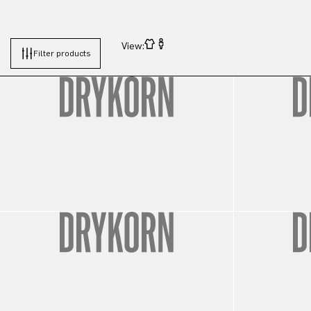
View:
Filter products