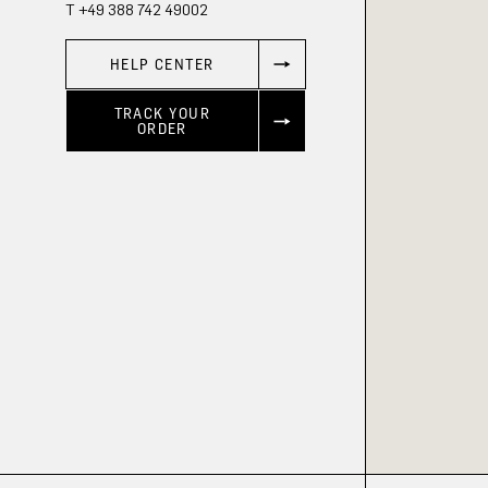
T +49 388 742 49002
HELP CENTER
TRACK YOUR
ORDER