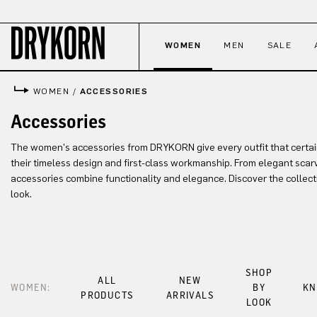
p to main content
Skip to search
Skip to main navigation
WOMEN
MEN
SALE
WOMEN
/
ACCESSORIES
Accessories
The women's accessories from DRYKORN give every outfit that certa
their timeless design and first-class workmanship. From elegant scarv
accessories combine functionality and elegance. Discover the collect
look.
SHOP
ALL
NEW
WOMEN:
BY
KN
PRODUCTS
ARRIVALS
LOOK