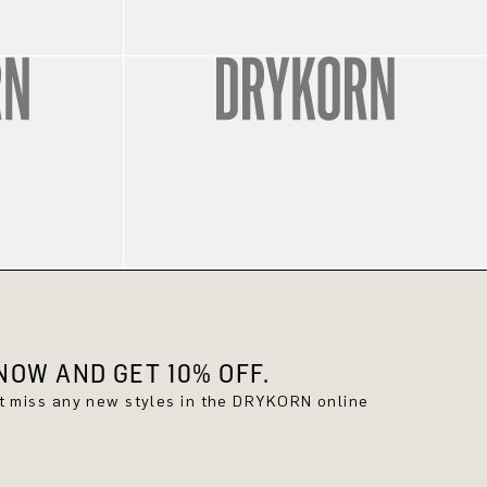
OW AND GET 10% OFF.
't miss any new styles in the DRYKORN online