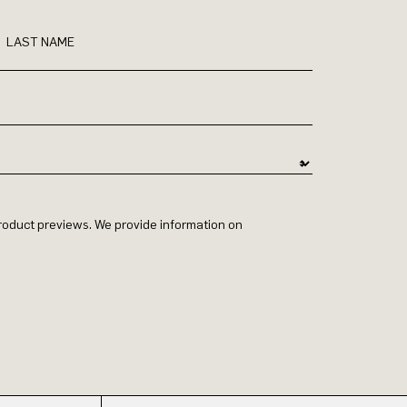
LAST NAME
 product previews. We provide information on