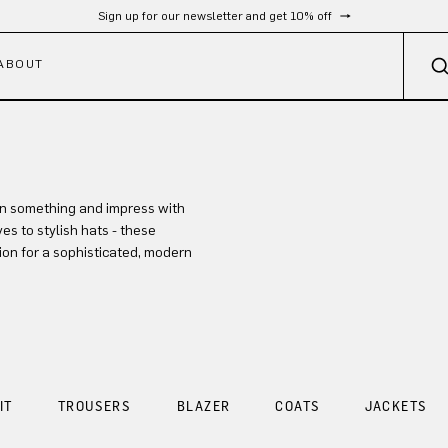
Sign up for our newsletter and get 10% off
ABOUT
in something and impress with
es to stylish hats - these
ion for a sophisticated, modern
IT
TROUSERS
BLAZER
COATS
JACKETS