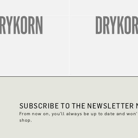
SUBSCRIBE TO THE NEWSLETTER N
From now on, you'll always be up to date and won
shop.