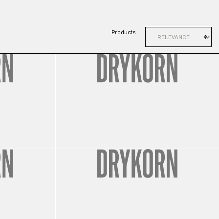
Products