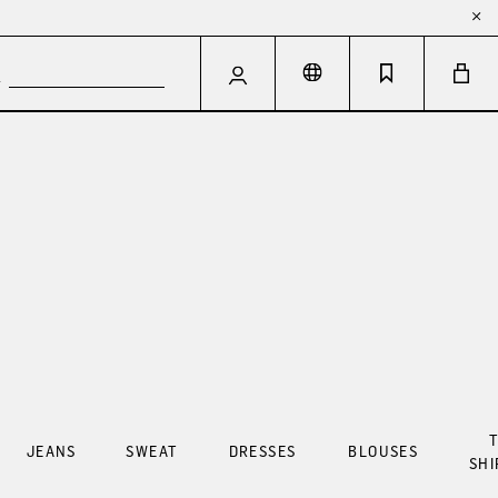
T
JEANS
SWEAT
DRESSES
BLOUSES
SHI