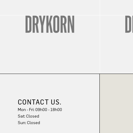
CONTACT US.
Mon - Fri: 09h00 - 18h00
Sun: Closed