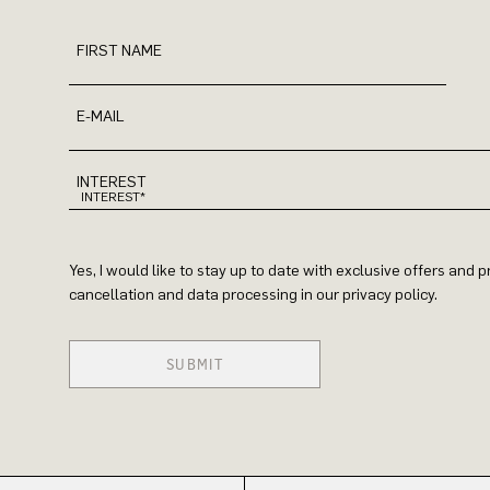
FIRST NAME
E-MAIL
INTEREST
Yes, I would like to stay up to date with exclusive offers and
cancellation and data processing in our privacy policy.
SUBMIT