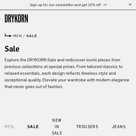
Sign up for our newsletter and get 10% off
Skip to main content
MEN
/
SALE
Sale
Explore the DRYKORN Sale and rediscover iconic pieces from
previous collections at special prices. From tailored classics to
relaxed essentials, each design reflects timeless style and
exceptional quality. Elevate your wardrobe with modern elegance
that never goes out of fashion.
NEW
MEN:
SALE
IN
TROUSERS
JEANS
SALE