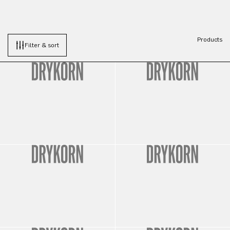
Products
Filter & sort