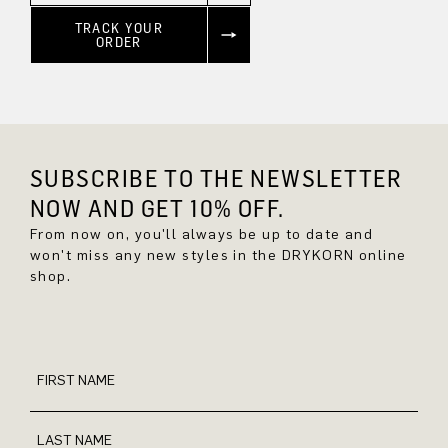
TRACK YOUR
ORDER
SUBSCRIBE TO THE NEWSLETTER
NOW AND GET 10% OFF.
From now on, you'll always be up to date and
won't miss any new styles in the DRYKORN online
shop.
FIRST NAME
LAST NAME