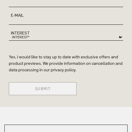
E-MAIL
INTEREST
Yes, I would like to stay up to date with exclusive offers and
product previews. We provide information on cancellation and
data processing in our privacy policy.
SUBMIT