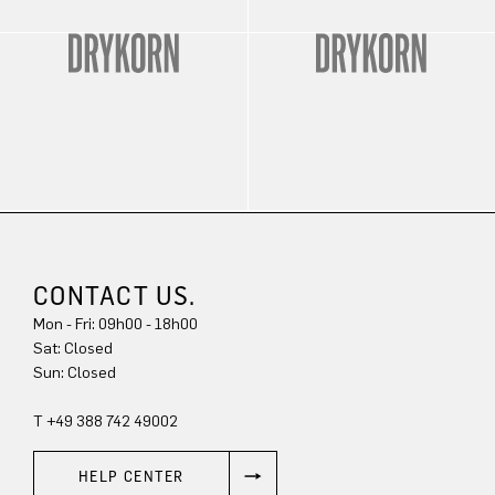
CONTACT US.
Mon - Fri: 09h00 - 18h00
Sun: Closed
T +49 388 742 49002
HELP CENTER