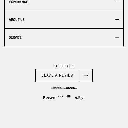
EXPERIENCE
ABOUT US
SERVICE
FEEDBACK
LEAVE A REVIEW