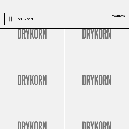
Products
Filter & sort