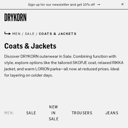
Sign up for our newsletter and get 10% off
Skip to main content
MEN
/
SALE
/
COATS & JACKETS
Coats & Jackets
Discover DRYKORN outerwear in Sale. Combining function with
style, explore options like the tailored SKOPJE coat, relaxed RIKKA
jacket, and warm LORION parka—all now at reduced prices. Ideal
for layering on colder days.
NEW
MEN:
SALE
IN
TROUSERS
JEANS
SALE