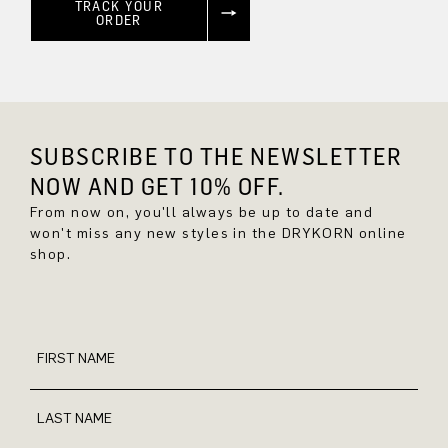
TRACK YOUR
ORDER
SUBSCRIBE TO THE NEWSLETTER
NOW AND GET 10% OFF.
From now on, you'll always be up to date and
won't miss any new styles in the DRYKORN online
shop.
FIRST NAME
LAST NAME