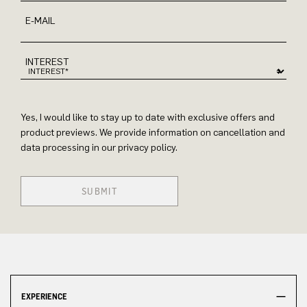
E-MAIL
INTEREST
Yes, I would like to stay up to date with exclusive offers and
product previews. We provide information on cancellation and
data processing in our privacy policy.
SUBMIT
EXPERIENCE