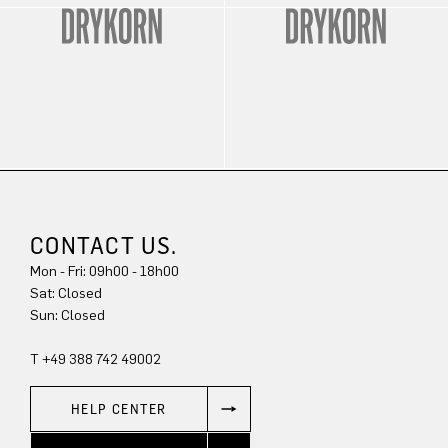
CONTACT US.
Mon - Fri: 09h00 - 18h00
Sun: Closed
T +49 388 742 49002
HELP CENTER