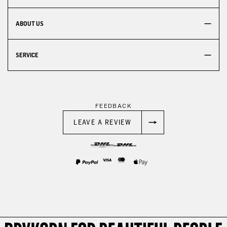
ABOUT US
SERVICE
FEEDBACK
LEAVE A REVIEW