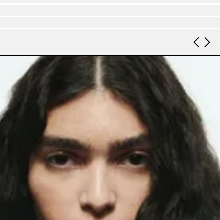
Look 9
Look 10
Look 11