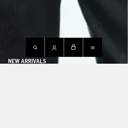
NEW ARRIVALS
SHOP NOW
CONTACT US.
Mon - Fri: 09h00 - 18h00