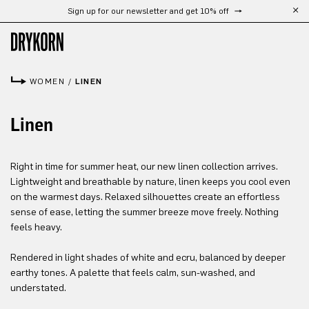
Sign up for our newsletter and get 10% off
Skip to main content
WOMEN
/
LINEN
Linen
Right in time for summer heat, our new linen collection arrives.
Lightweight and breathable by nature, linen keeps you cool even
on the warmest days. Relaxed silhouettes create an effortless
sense of ease, letting the summer breeze move freely. Nothing
feels heavy.
Rendered in light shades of white and ecru, balanced by deeper
earthy tones. A palette that feels calm, sun-washed, and
understated.