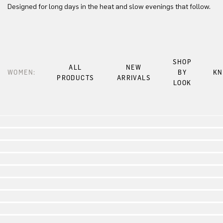
Designed for long days in the heat and slow evenings that follow.
SHOP
ALL
NEW
WOMEN:
BY
KN
PRODUCTS
ARRIVALS
LOOK
Look 1
Look 2
Look 3
Look 4
Look 5
Look 6
Look 7
Look 8