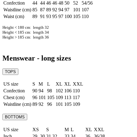
Confection
44
44
46
46
48
50
52
54/56
Waistline (cm)
85
87
89
92
94
97
101
107
Waist (cm)
89
91
93
95
97
100
105
110
Height < 180 cm: length 32
Height < 185 cm: length 34
Height > 185 cm: length 36
Menswear - long sizes
TOPS
US size
S
M
L
XL
XL
XXL
Confection
90
94
98
102
106
110
Chest (cm)
96
101
105
109
113
117
Waistline (cm)
89
92
96
101
105
109
BOTTOMS
US size
XS
S
M
L
XL
XXL
Inch
29
30
31
32
33
34
36
36/38