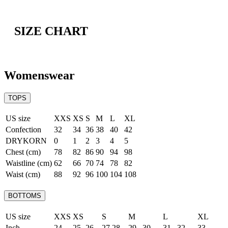
SIZE CHART
Womenswear
TOPS
US size
XXS
XS
S
M
L
XL
Confection
32
34
36
38
40
42
DRYKORN
0
1
2
3
4
5
Chest (cm)
78
82
86
90
94
98
Waistline (cm)
62
66
70
74
78
82
Waist (cm)
88
92
96
100
104
108
BOTTOMS
US size
XXS
XS
S
M
L
XL
Inch
24
25
26
27
28
29
30
31
32
33