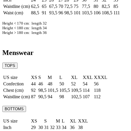
Waistline (cm)
62,5
65
67,5
70
72,5
75
77,5
80
82,5
85
Waist (cm)
88,5
91
93,5
96
98,5
101
103,5
106
108,5
111
Height < 170 cm: length 32
Height < 180 cm: length 34
Height > 180 cm: length 36
Menswear
TOPS
US size
XS
S
M
L
XL
XXL
XXXL
Confection
44
46
48
50
52
54
56
Chest (cm)
92
98,5
101,5
105,5
109,5
114
118
Waistline (cm)
87
90,5
94
98
102,5
107
112
BOTTOMS
US size
XS
S
M
L
XL
XXL
Inch
29
30
31
32
33
34
36
38