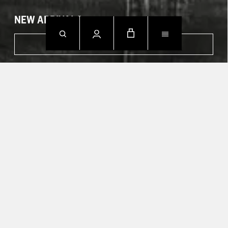
NEW ARRIVALS
SHOP NOW
CONTACT US.
Mon - Fri: 09h00 - 18h00
Sun: Closed
T +49 388 742 49002
HELP CENTER
TRACK YOUR