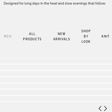
Designed for long days in the heat and slow evenings that follow.
SHOP
ALL
NEW
MEN:
BY
KNIT
PRODUCTS
ARRIVALS
LOOK
Look 1
Look 2
Look 3
Look 4
Look 5
Look 6
Look 7