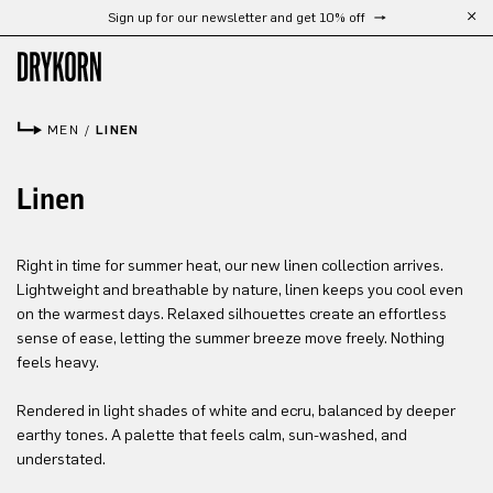
Sign up for our newsletter and get 10% off
Skip to main content
MEN
/
LINEN
Linen
Right in time for summer heat, our new linen collection arrives.
Lightweight and breathable by nature, linen keeps you cool even
on the warmest days. Relaxed silhouettes create an effortless
sense of ease, letting the summer breeze move freely. Nothing
feels heavy.
Rendered in light shades of white and ecru, balanced by deeper
earthy tones. A palette that feels calm, sun-washed, and
understated.