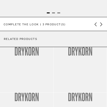
Skip product gallery
COMPLETE THE LOOK | 3 PRODUCT(S)
RELATED PRODUCTS