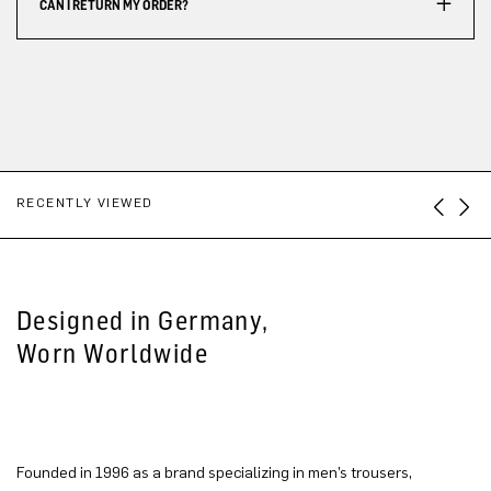
CAN I RETURN MY ORDER?
RECENTLY VIEWED
Designed in Germany,
Worn Worldwide
Founded in 1996 as a brand specializing in men’s trousers,