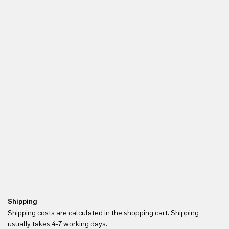
Shipping
Re
Shipping costs are calculated in the shopping cart. Shipping
Yo
usually takes 4-7 working days.