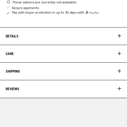
These options are currently not available.
Secure payments
Pay with buyer protection in up to 30 days with
DETAILS
CARE
SHIPPING
REVIEWS