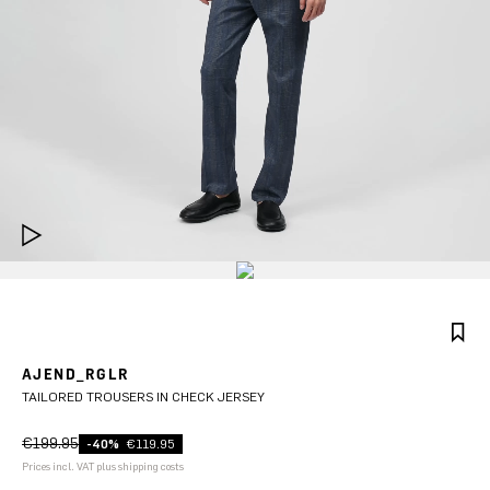
AJEND_RGLR
TAILORED TROUSERS IN CHECK JERSEY
€199.95
-40%
€119.95
Prices incl. VAT plus shipping costs