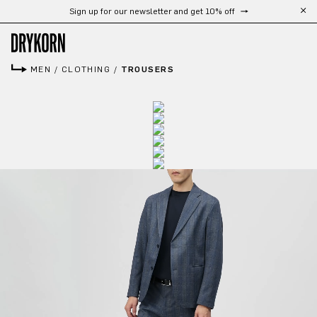
Sign up for our newsletter and get 10% off
Skip to main content
MEN
/
CLOTHING
/
TROUSERS