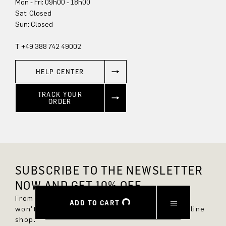
Mon - Fri: 09h00 - 18h00
Sun: Closed
T +49 388 742 49002
HELP CENTER
TRACK YOUR
ORDER
SUBSCRIBE TO THE NEWSLETTER
NOW AND GET 10% OFF.
From now on, you'll always be up to date and
ADD TO CART
won't miss any new styles in the DRYKORN online
shop.