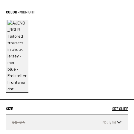
COLOR -
MIDNIGHT
SIZE
SIZE GUIDE
30-34
Notify me