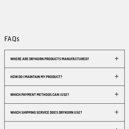
FAQs
WHERE ARE DRYKORN PRODUCTS MANUFACTURED?
HOW DO I MAINTAIN MY PRODUCT?
WHICH PAYMENT METHODS CAN I USE?
WHICH SHIPPING SERVICE DOES DRYKORN USE?