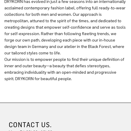
DRYKORN has evolved in just a few seasons into an internationally
acclaimed contemporary fashion label, offering full ready-to-wear
collections for both men and women. Our approach is
metropolitan, attuned to the spirit of the times, and dedicated to
creating designs that empower self-confidence and serve as tools
for self-expression. Rather than following fleeting trends, we
forge our own path, developing each piece with our in-house
design team in Germany and our atelier in the Black Forest, where
our tailored styles come to life.
Our mission is to empower people to find their unique definition of
inner and outer beauty—a beauty that defies stereotypes,
embracing individuality with an open-minded and progressive
spirit. DRYKORN for beautiful people.
CONTACT US.