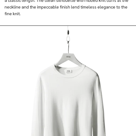
a classic length. The clean silhouette with ribbed knit cuffs at the
neckline and the impeccable finish lend timeless elegance to the
fine knit.