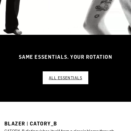
SAME ESSENTIALS. YOUR ROTATION
ALL ESSENTIALS
BLAZER | CATORY_B