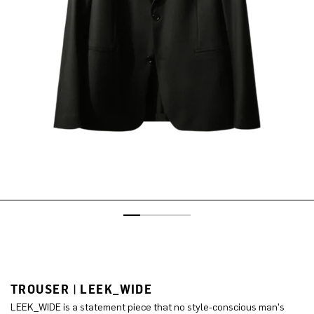
TROUSER | LEEK_WIDE
LEEK_WIDE is a statement piece that no style-conscious man's