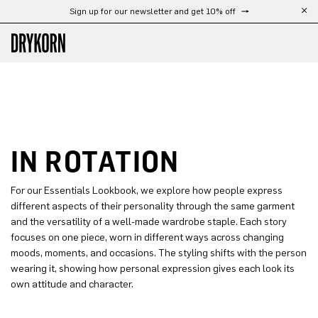
Sign up for our newsletter and get 10% off
Skip to main content
IN ROTATION
For our Essentials Lookbook, we explore how people express
different aspects of their personality through the same garment
and the versatility of a well-made wardrobe staple. Each story
focuses on one piece, worn in different ways across changing
moods, moments, and occasions. The styling shifts with the person
wearing it, showing how personal expression gives each look its
own attitude and character.