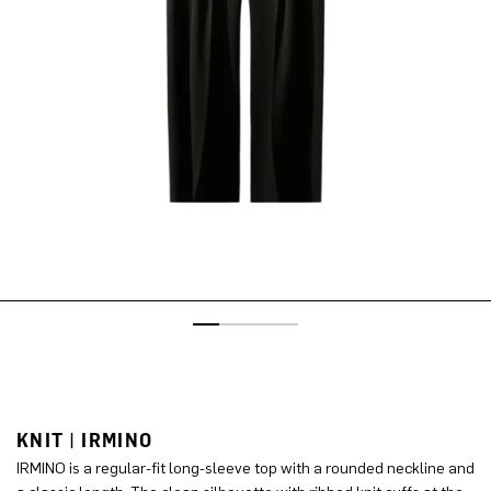
KNIT | IRMINO
IRMINO is a regular-fit long-sleeve top with a rounded neckline and