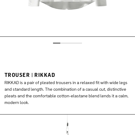
TROUSER | RIKKAD
RIKKAD is a pair of pleated trousers in a relaxed fit with wide legs
and standard length. The combination of a casual cut, distinctive
pleats and the comfortable cotton-elastane blend lends it a calm,
modern look.