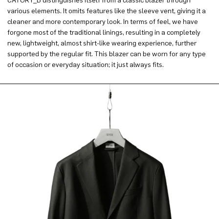
CATORY_B distinguishes itself from a classic blazer through
various elements. It omits features like the sleeve vent, giving it a
cleaner and more contemporary look. In terms of feel, we have
forgone most of the traditional linings, resulting in a completely
new, lightweight, almost shirt-like wearing experience, further
supported by the regular fit. This blazer can be worn for any type
of occasion or everyday situation; it just always fits.