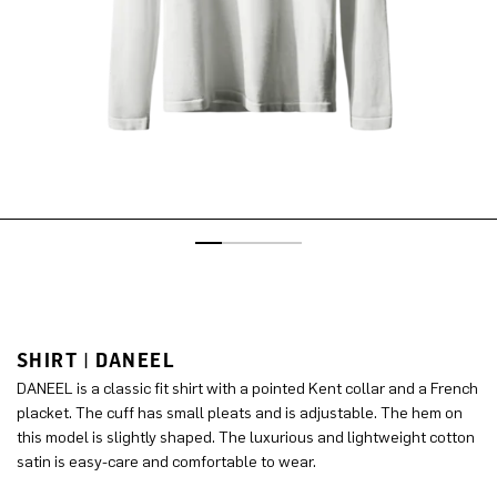
SHIRT | DANEEL
DANEEL is a classic fit shirt with a pointed Kent collar and a French
placket. The cuff has small pleats and is adjustable. The hem on
this model is slightly shaped. The luxurious and lightweight cotton
satin is easy-care and comfortable to wear.