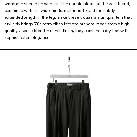
wardrobe should be without. The double pleats at the waistband,
combined with the wide, modern silhouette and the subtly
extended length in the leg, make these trousers a unique item that
stylishly brings '70s retro vibes into the present. Made from a high-
quality viscose blend in a twill finish, they combine a dry feel with
sophisticated elegance.