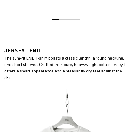
JERSEY | ENIL
The slim-fit ENIL T-shirt boasts a classic length, a round neckline,
and short sleeves. Crafted from pure, heavyweight cotton jersey, it
offers a smart appearance and a pleasantly dry feel against the
skin.