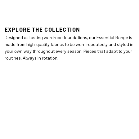
EXPLORE THE COLLECTION
Designed as lasting wardrobe foundations, our Essential Range is
made from high-quality fabrics to be worn repeatedly and styled in
your own way throughout every season. Pieces that adapt to your
routines. Always in rotation.