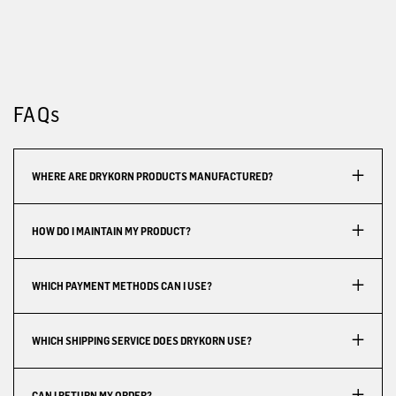
FAQs
WHERE ARE DRYKORN PRODUCTS MANUFACTURED?
HOW DO I MAINTAIN MY PRODUCT?
WHICH PAYMENT METHODS CAN I USE?
WHICH SHIPPING SERVICE DOES DRYKORN USE?
CAN I RETURN MY ORDER?