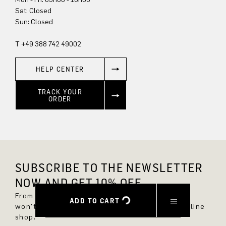
Sun: Closed
T +49 388 742 49002
HELP CENTER
TRACK YOUR
ORDER
SUBSCRIBE TO THE NEWSLETTER
NOW AND GET 10% OFF.
From now on, you'll always be up to date and
ADD TO CART
won't miss any new styles in the DRYKORN online
shop.