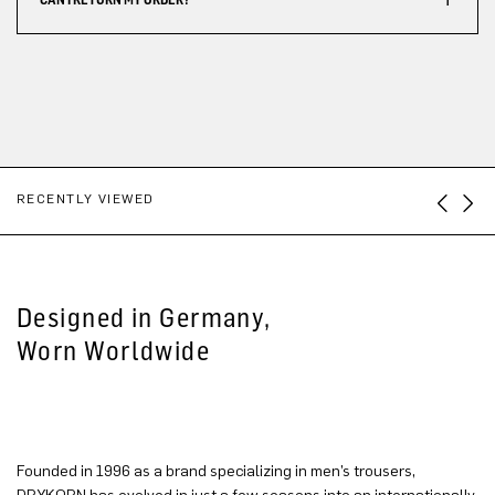
RECENTLY VIEWED
Designed in Germany,
Worn Worldwide
Founded in 1996 as a brand specializing in men’s trousers,