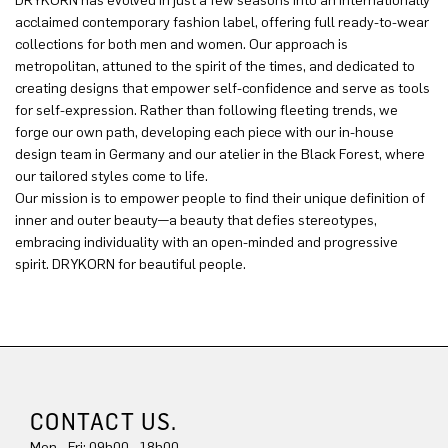
DRYKORN has evolved in just a few seasons into an internationally
acclaimed contemporary fashion label, offering full ready-to-wear
collections for both men and women. Our approach is
metropolitan, attuned to the spirit of the times, and dedicated to
creating designs that empower self-confidence and serve as tools
for self-expression. Rather than following fleeting trends, we
forge our own path, developing each piece with our in-house
design team in Germany and our atelier in the Black Forest, where
our tailored styles come to life.
Our mission is to empower people to find their unique definition of
inner and outer beauty—a beauty that defies stereotypes,
embracing individuality with an open-minded and progressive
spirit. DRYKORN for beautiful people.
CONTACT US.
Mon - Fri: 09h00 - 18h00