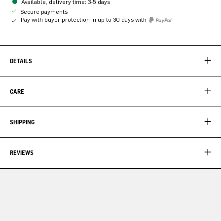
Available, delivery time: 3-5 days
Secure payments
Pay with buyer protection in up to 30 days with
DETAILS
CARE
SHIPPING
REVIEWS