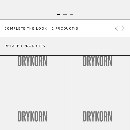
Skip product gallery
COMPLETE THE LOOK | 2 PRODUCT(S)
RELATED PRODUCTS