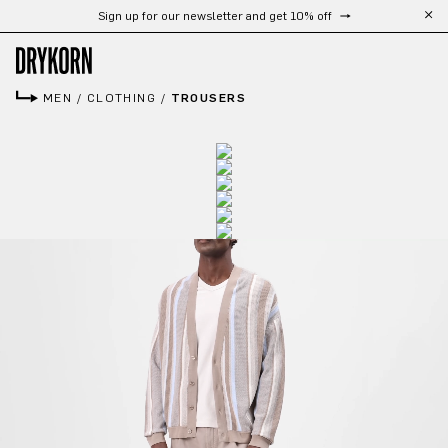
Sign up for our newsletter and get 10% off
Skip to main content
MEN
/
CLOTHING
/
TROUSERS