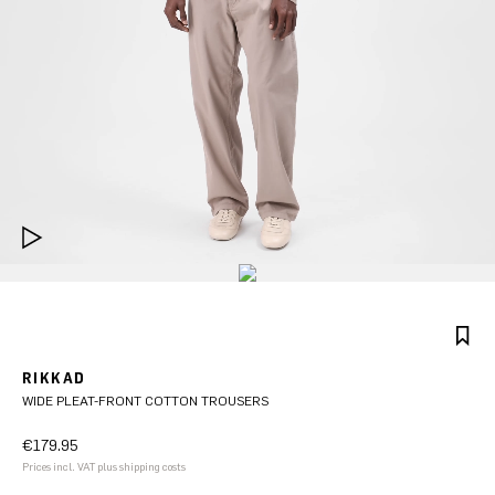
RIKKAD
WIDE PLEAT-FRONT COTTON TROUSERS
€179.95
Prices incl. VAT plus shipping costs