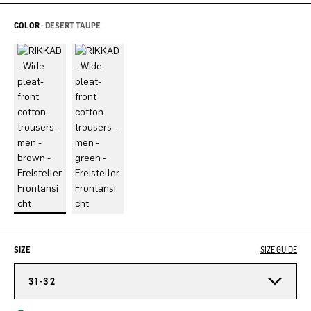
COLOR -
DESERT TAUPE
SIZE
SIZE GUIDE
31-32