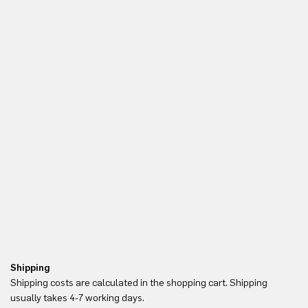
Shipping
Re
Shipping costs are calculated in the shopping cart. Shipping
Yo
usually takes 4-7 working days.