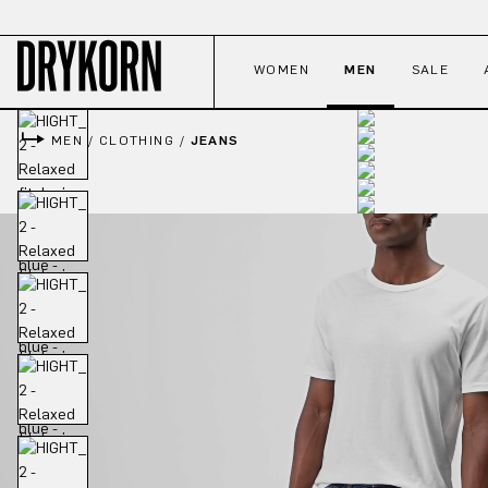
p to main content
Skip to search
Skip to main navigation
WOMEN
MEN
SALE
MEN
/
CLOTHING
/
JEANS