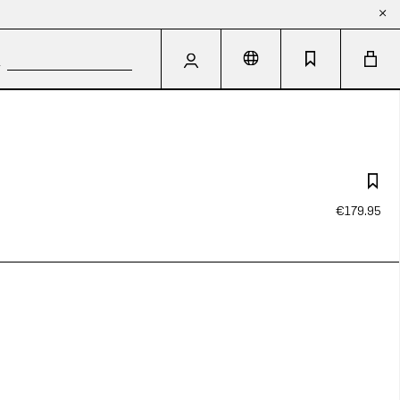
€179.95