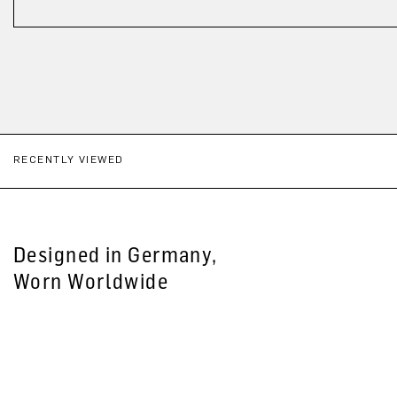
RECENTLY VIEWED
Designed in Germany,
Worn Worldwide