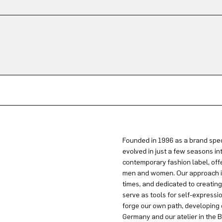
Founded in 1996 as a brand spec
evolved in just a few seasons in
contemporary fashion label, offe
men and women. Our approach is 
times, and dedicated to creatin
serve as tools for self-expressi
forge our own path, developing 
Germany and our atelier in the B