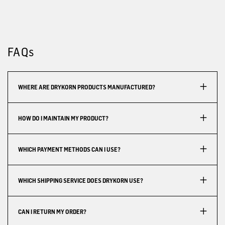
FAQs
WHERE ARE DRYKORN PRODUCTS MANUFACTURED?
HOW DO I MAINTAIN MY PRODUCT?
WHICH PAYMENT METHODS CAN I USE?
WHICH SHIPPING SERVICE DOES DRYKORN USE?
CAN I RETURN MY ORDER?