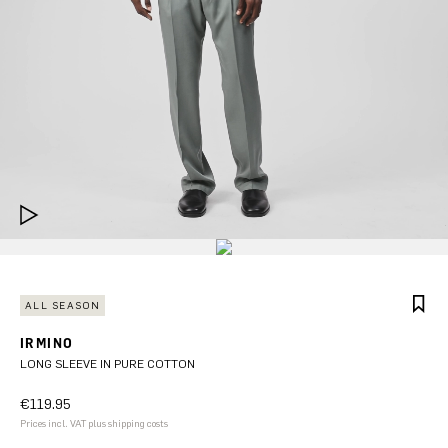
ALL SEASON
IRMINO
LONG SLEEVE IN PURE COTTON
€119.95
Prices incl. VAT plus shipping costs