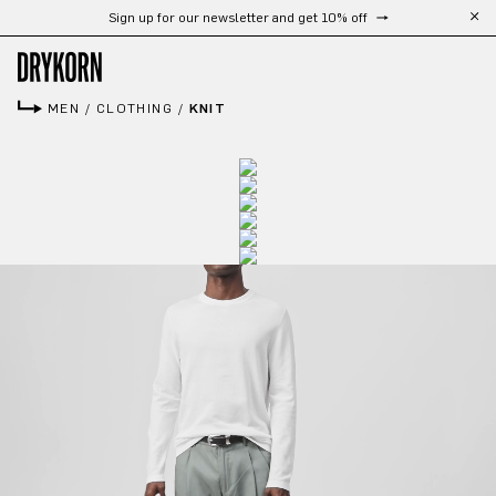
Sign up for our newsletter and get 10% off
Skip to main content
MEN
/
CLOTHING
/
KNIT