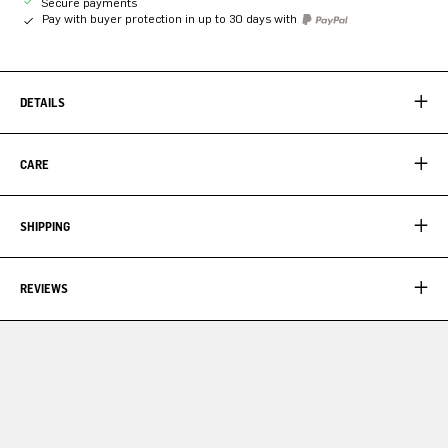
Secure payments
Pay with buyer protection in up to 30 days with
DETAILS
CARE
SHIPPING
REVIEWS