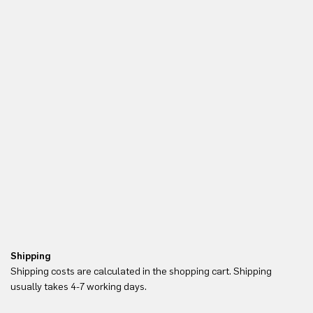
Shipping
Re
Shipping costs are calculated in the shopping cart. Shipping
Yo
usually takes 4-7 working days.