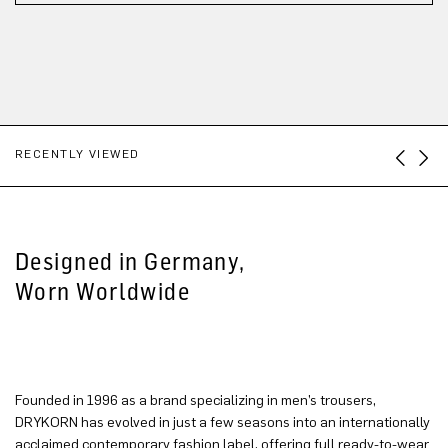
RECENTLY VIEWED
Designed in Germany,
Worn Worldwide
Founded in 1996 as a brand specializing in men’s trousers,
DRYKORN has evolved in just a few seasons into an internationally
acclaimed contemporary fashion label, offering full ready-to-wear