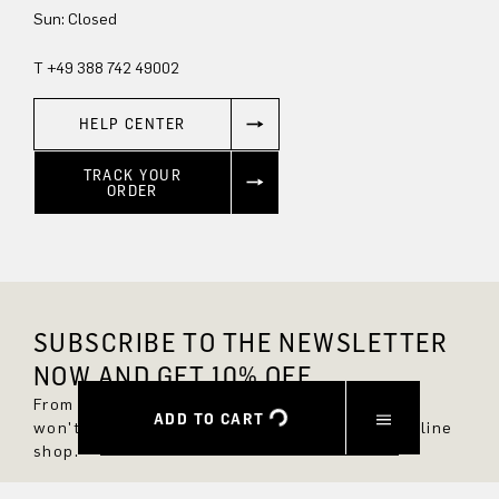
Sun: Closed
T +49 388 742 49002
HELP CENTER
TRACK YOUR
ORDER
SUBSCRIBE TO THE NEWSLETTER
NOW AND GET 10% OFF.
From now on, you'll always be up to date and
ADD TO CART
won't miss any new styles in the DRYKORN online
shop.