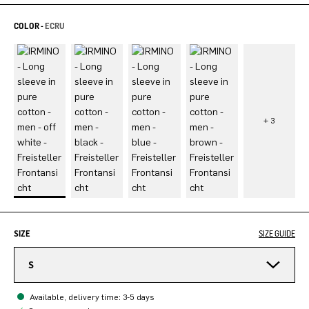
COLOR -
ECRU
SIZE
SIZE GUIDE
S
Available, delivery time: 3-5 days