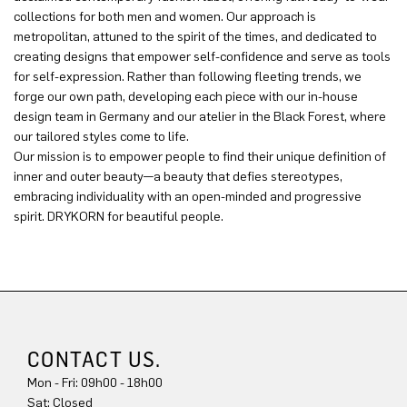
collections for both men and women. Our approach is
metropolitan, attuned to the spirit of the times, and dedicated to
creating designs that empower self-confidence and serve as tools
for self-expression. Rather than following fleeting trends, we
forge our own path, developing each piece with our in-house
design team in Germany and our atelier in the Black Forest, where
our tailored styles come to life.
Our mission is to empower people to find their unique definition of
inner and outer beauty—a beauty that defies stereotypes,
embracing individuality with an open-minded and progressive
spirit. DRYKORN for beautiful people.
CONTACT US.
Mon - Fri: 09h00 - 18h00