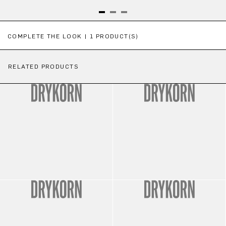
Skip product gallery
COMPLETE THE LOOK | 1 PRODUCT(S)
RELATED PRODUCTS