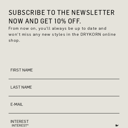
SUBSCRIBE TO THE NEWSLETTER
NOW AND GET 10% OFF.
From now on, you'll always be up to date and
won't miss any new styles in the DRYKORN online
shop.
FIRST NAME
LAST NAME
E-MAIL
INTEREST