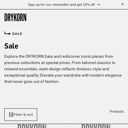
Sign up for our newsletter and get 10% off
Skip to main content
SALE
Sale
Explore the DRYKORN Sale and rediscover iconic pieces from
previous collections at special prices. From tailored classics to
relaxed essentials, each design reflects timeless style and
exceptional quality. Elevate your wardrobe with modern elegance
that never goes out of fashion.
Products
Filter & sort