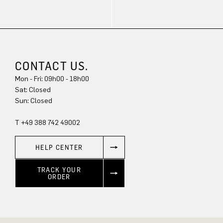
CONTACT US.
Mon - Fri: 09h00 - 18h00
Sun: Closed
T +49 388 742 49002
HELP CENTER
TRACK YOUR
ORDER