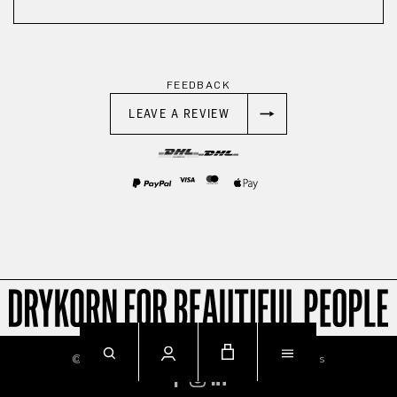
FEEDBACK
LEAVE A REVIEW
© 2026
Imprint
Privacy
Terms & Conditions