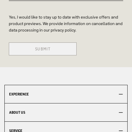
Yes, I would like to stay up to date with exclusive offers and
product previews. We provide information on cancellation and
data processing in our privacy policy.
SUBMIT
EXPERIENCE
ABOUT US
SERVICE