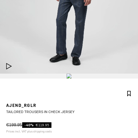
AJEND_RGLR
TAILORED TROUSERS IN CHECK JERSEY
€199.95
-40%
€119.95
Prices incl. VAT plus shipping costs