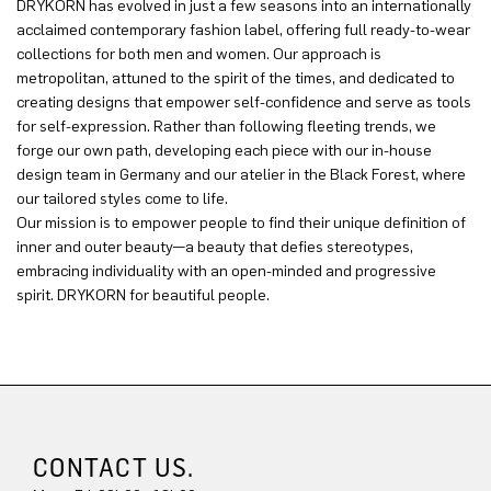
DRYKORN has evolved in just a few seasons into an internationally
acclaimed contemporary fashion label, offering full ready-to-wear
collections for both men and women. Our approach is
metropolitan, attuned to the spirit of the times, and dedicated to
creating designs that empower self-confidence and serve as tools
for self-expression. Rather than following fleeting trends, we
forge our own path, developing each piece with our in-house
design team in Germany and our atelier in the Black Forest, where
our tailored styles come to life.
Our mission is to empower people to find their unique definition of
inner and outer beauty—a beauty that defies stereotypes,
embracing individuality with an open-minded and progressive
spirit. DRYKORN for beautiful people.
CONTACT US.