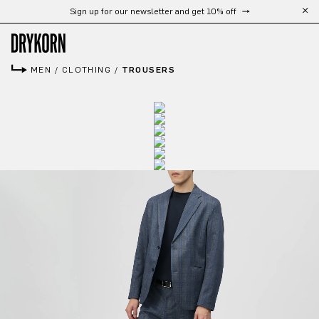
Sign up for our newsletter and get 10% off
Skip to main content
MEN
/
CLOTHING
/
TROUSERS