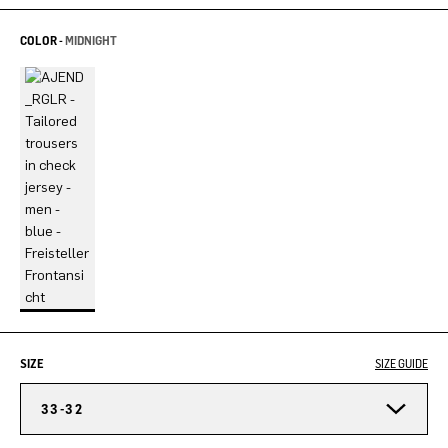
COLOR -
MIDNIGHT
SIZE
SIZE GUIDE
33-32