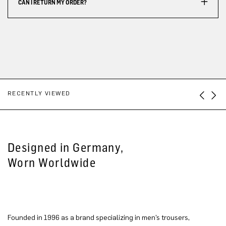
CAN I RETURN MY ORDER?
RECENTLY VIEWED
Designed in Germany,
Worn Worldwide
Founded in 1996 as a brand specializing in men’s trousers,