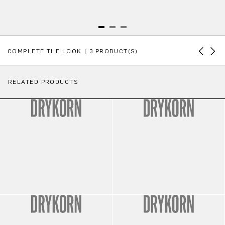
Skip product gallery
COMPLETE THE LOOK | 3 PRODUCT(S)
RELATED PRODUCTS