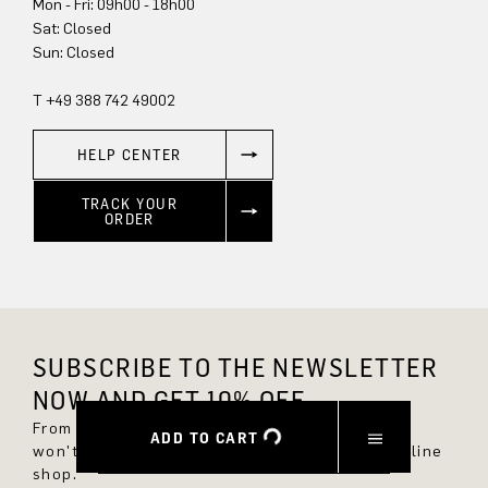
Mon - Fri: 09h00 - 18h00
Sun: Closed
T +49 388 742 49002
HELP CENTER
TRACK YOUR
ORDER
SUBSCRIBE TO THE NEWSLETTER
NOW AND GET 10% OFF.
From now on, you'll always be up to date and
ADD TO CART
won't miss any new styles in the DRYKORN online
shop.