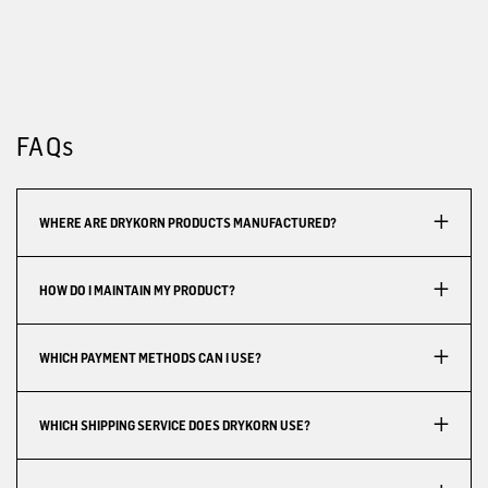
FAQs
WHERE ARE DRYKORN PRODUCTS MANUFACTURED?
HOW DO I MAINTAIN MY PRODUCT?
WHICH PAYMENT METHODS CAN I USE?
WHICH SHIPPING SERVICE DOES DRYKORN USE?