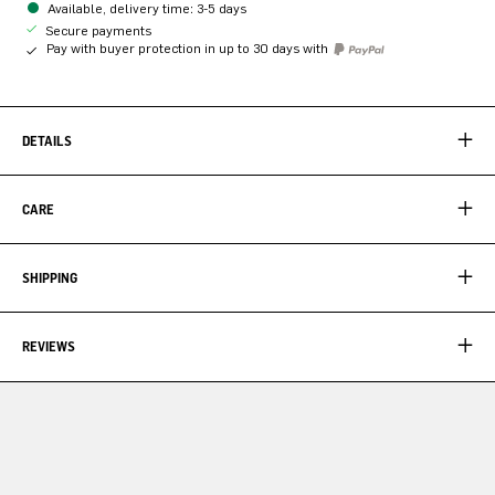
Available, delivery time: 3-5 days
Secure payments
Pay with buyer protection in up to 30 days with
DETAILS
CARE
SHIPPING
REVIEWS