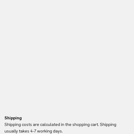
Shipping
Re
Shipping costs are calculated in the shopping cart. Shipping
Yo
usually takes 4-7 working days.