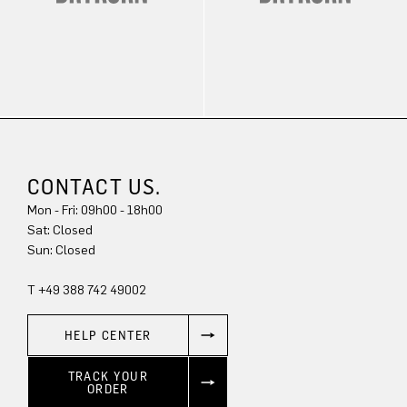
CONTACT US.
Mon - Fri: 09h00 - 18h00
Sun: Closed
T +49 388 742 49002
HELP CENTER
TRACK YOUR
ORDER