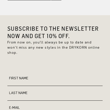
SUBSCRIBE TO THE NEWSLETTER
NOW AND GET 10% OFF.
From now on, you'll always be up to date and
won't miss any new styles in the DRYKORN online
shop.
FIRST NAME
LAST NAME
E-MAIL