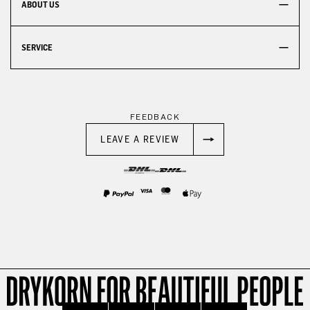
ABOUT US
SERVICE
FEEDBACK
LEAVE A REVIEW