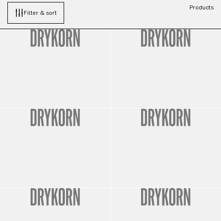
Products
Filter & sort