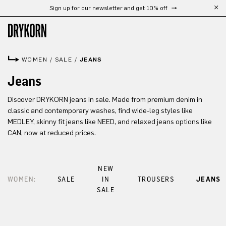
Sign up for our newsletter and get 10% off
Skip to main content
WOMEN
/
SALE
/
JEANS
Jeans
Discover DRYKORN jeans in sale. Made from premium denim in
classic and contemporary washes, find wide-leg styles like
MEDLEY, skinny fit jeans like NEED, and relaxed jeans options like
CAN, now at reduced prices.
NEW
WOMEN:
SALE
IN
TROUSERS
JEANS
SALE