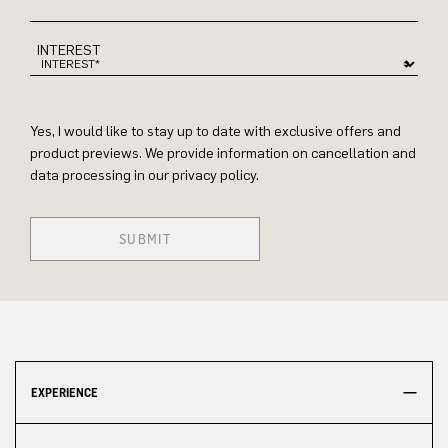
INTEREST
Yes, I would like to stay up to date with exclusive offers and
product previews. We provide information on cancellation and
data processing in our privacy policy.
SUBMIT
EXPERIENCE