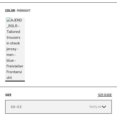
COLOR -
MIDNIGHT
SIZE
SIZE GUIDE
36-32
Notify me