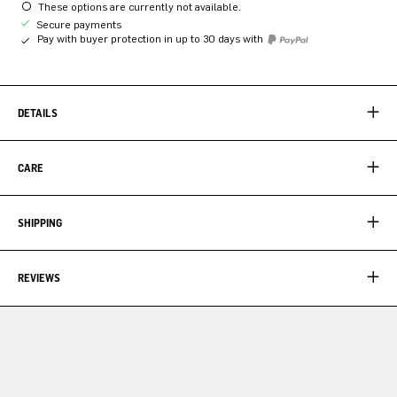
These options are currently not available.
Secure payments
Pay with buyer protection in up to 30 days with
DETAILS
CARE
SHIPPING
REVIEWS