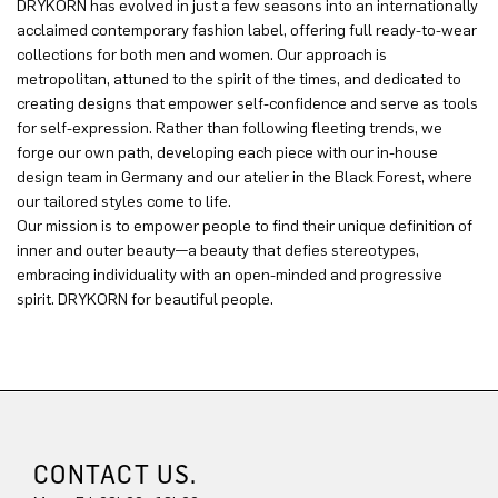
DRYKORN has evolved in just a few seasons into an internationally
acclaimed contemporary fashion label, offering full ready-to-wear
collections for both men and women. Our approach is
metropolitan, attuned to the spirit of the times, and dedicated to
creating designs that empower self-confidence and serve as tools
for self-expression. Rather than following fleeting trends, we
forge our own path, developing each piece with our in-house
design team in Germany and our atelier in the Black Forest, where
our tailored styles come to life.
Our mission is to empower people to find their unique definition of
inner and outer beauty—a beauty that defies stereotypes,
embracing individuality with an open-minded and progressive
spirit. DRYKORN for beautiful people.
CONTACT US.