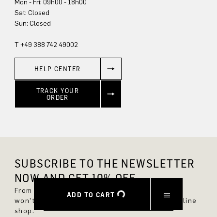
Mon - Fri: 09h00 - 18h00
Sun: Closed
T +49 388 742 49002
HELP CENTER
TRACK YOUR
ORDER
SUBSCRIBE TO THE NEWSLETTER
NOW AND GET 10% OFF.
From now on, you'll always be up to date and
ADD TO CART
won't miss any new styles in the DRYKORN online
shop.