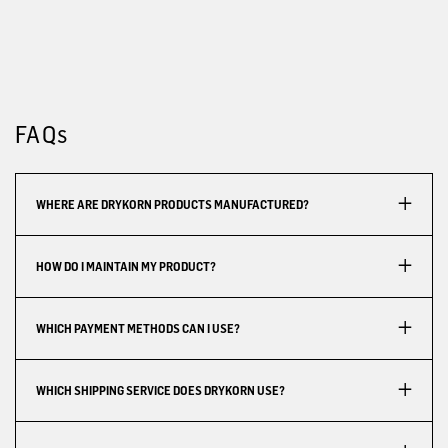
FAQs
WHERE ARE DRYKORN PRODUCTS MANUFACTURED?
HOW DO I MAINTAIN MY PRODUCT?
WHICH PAYMENT METHODS CAN I USE?
WHICH SHIPPING SERVICE DOES DRYKORN USE?