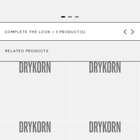
Skip product gallery
COMPLETE THE LOOK | 3 PRODUCT(S)
RELATED PRODUCTS