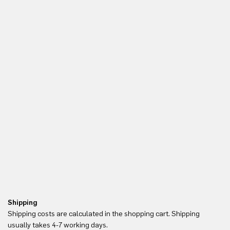
Shipping
Re
Shipping costs are calculated in the shopping cart. Shipping
Yo
usually takes 4-7 working days.