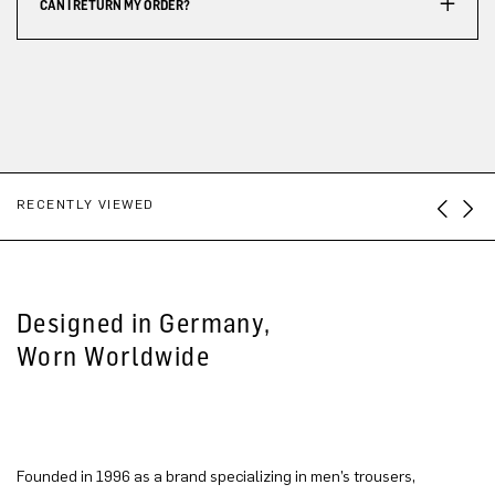
CAN I RETURN MY ORDER?
RECENTLY VIEWED
Designed in Germany,
Worn Worldwide
Founded in 1996 as a brand specializing in men’s trousers,