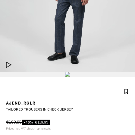
AJEND_RGLR
TAILORED TROUSERS IN CHECK JERSEY
€199.95
-40%
€119.95
Prices incl. VAT plus shipping costs