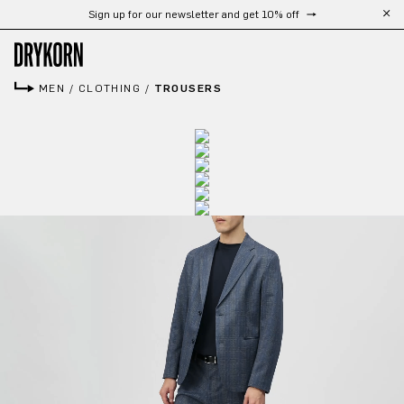
Sign up for our newsletter and get 10% off
Skip to main content
MEN
/
CLOTHING
/
TROUSERS