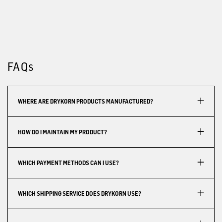
FAQs
WHERE ARE DRYKORN PRODUCTS MANUFACTURED?
HOW DO I MAINTAIN MY PRODUCT?
WHICH PAYMENT METHODS CAN I USE?
WHICH SHIPPING SERVICE DOES DRYKORN USE?