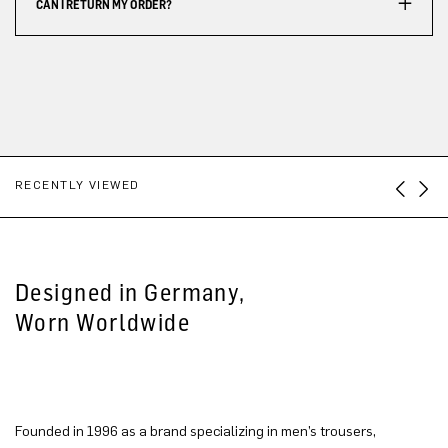
CAN I RETURN MY ORDER?
RECENTLY VIEWED
Designed in Germany,
Worn Worldwide
Founded in 1996 as a brand specializing in men’s trousers,