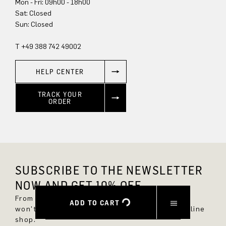
Mon - Fri: 09h00 - 18h00
Sun: Closed
T +49 388 742 49002
HELP CENTER
TRACK YOUR
ORDER
SUBSCRIBE TO THE NEWSLETTER
NOW AND GET 10% OFF.
From now on, you'll always be up to date and
ADD TO CART
won't miss any new styles in the DRYKORN online
shop.