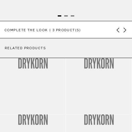
Skip product gallery
COMPLETE THE LOOK | 3 PRODUCT(S)
RELATED PRODUCTS