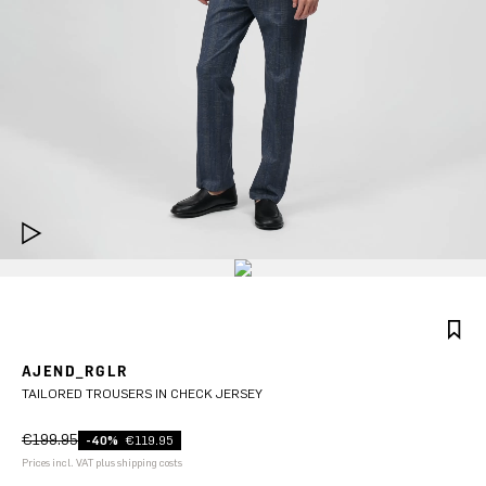
AJEND_RGLR
TAILORED TROUSERS IN CHECK JERSEY
€199.95
-40%
€119.95
Prices incl. VAT plus shipping costs