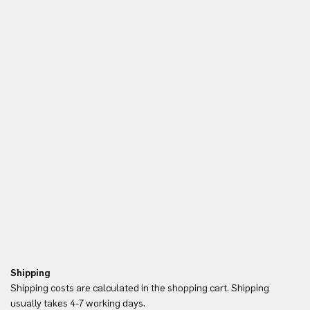
Shipping
Re
Shipping costs are calculated in the shopping cart. Shipping
Yo
usually takes 4-7 working days.