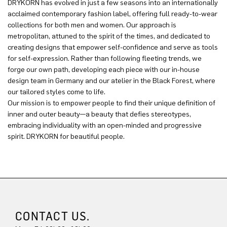
DRYKORN has evolved in just a few seasons into an internationally
acclaimed contemporary fashion label, offering full ready-to-wear
collections for both men and women. Our approach is
metropolitan, attuned to the spirit of the times, and dedicated to
creating designs that empower self-confidence and serve as tools
for self-expression. Rather than following fleeting trends, we
forge our own path, developing each piece with our in-house
design team in Germany and our atelier in the Black Forest, where
our tailored styles come to life.
Our mission is to empower people to find their unique definition of
inner and outer beauty—a beauty that defies stereotypes,
embracing individuality with an open-minded and progressive
spirit. DRYKORN for beautiful people.
CONTACT US.