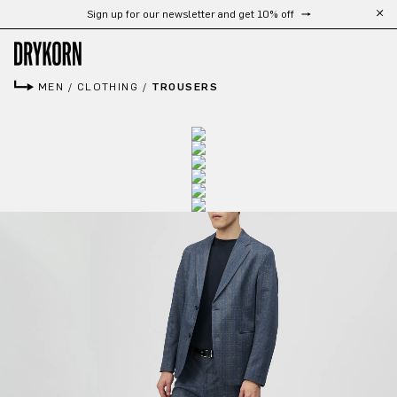
Sign up for our newsletter and get 10% off
Skip to main content
MEN
/
CLOTHING
/
TROUSERS