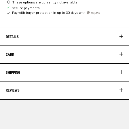
These options are currently not available.
Secure payments
Pay with buyer protection in up to 30 days with
DETAILS
CARE
SHIPPING
REVIEWS