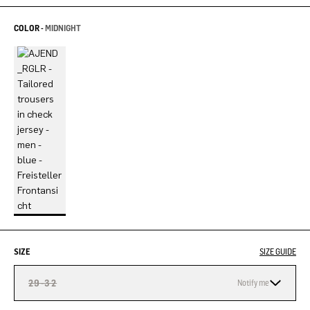
COLOR -
MIDNIGHT
SIZE
SIZE GUIDE
29-32
Notify me