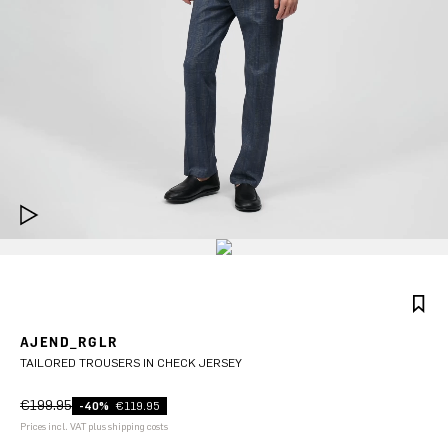
AJEND_RGLR
TAILORED TROUSERS IN CHECK JERSEY
€199.95
-40%
€119.95
Prices incl. VAT plus shipping costs