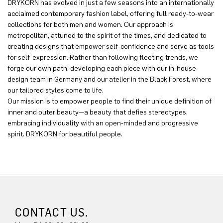
DRYKORN has evolved in just a few seasons into an internationally
acclaimed contemporary fashion label, offering full ready-to-wear
collections for both men and women. Our approach is
metropolitan, attuned to the spirit of the times, and dedicated to
creating designs that empower self-confidence and serve as tools
for self-expression. Rather than following fleeting trends, we
forge our own path, developing each piece with our in-house
design team in Germany and our atelier in the Black Forest, where
our tailored styles come to life.
Our mission is to empower people to find their unique definition of
inner and outer beauty—a beauty that defies stereotypes,
embracing individuality with an open-minded and progressive
spirit. DRYKORN for beautiful people.
CONTACT US.