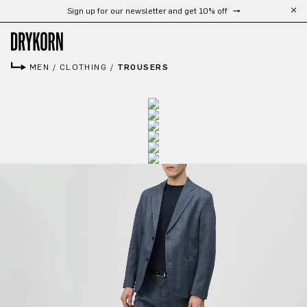
Sign up for our newsletter and get 10% off
Skip to main content
MEN
/
CLOTHING
/
TROUSERS