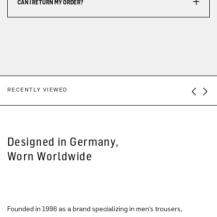
CAN I RETURN MY ORDER?
RECENTLY VIEWED
Designed in Germany,
Worn Worldwide
Founded in 1996 as a brand specializing in men’s trousers,