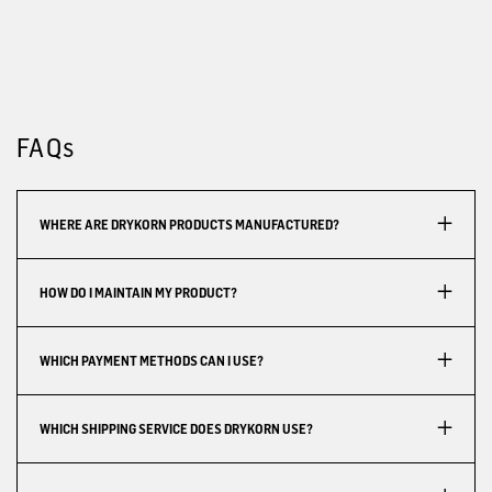
FAQs
WHERE ARE DRYKORN PRODUCTS MANUFACTURED?
HOW DO I MAINTAIN MY PRODUCT?
WHICH PAYMENT METHODS CAN I USE?
WHICH SHIPPING SERVICE DOES DRYKORN USE?