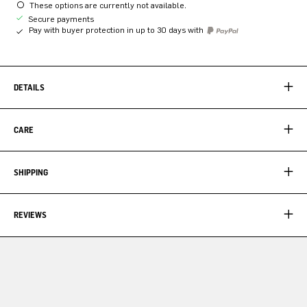
These options are currently not available.
Secure payments
Pay with buyer protection in up to 30 days with
DETAILS
CARE
SHIPPING
REVIEWS