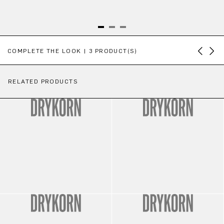
Skip product gallery
COMPLETE THE LOOK | 3 PRODUCT(S)
RELATED PRODUCTS