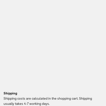
Shipping
Re
Shipping costs are calculated in the shopping cart. Shipping
Yo
usually takes 4-7 working days.