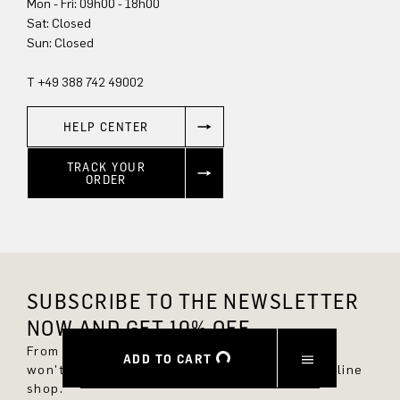
Mon - Fri: 09h00 - 18h00
Sun: Closed
T +49 388 742 49002
HELP CENTER
TRACK YOUR
ORDER
SUBSCRIBE TO THE NEWSLETTER
NOW AND GET 10% OFF.
From now on, you'll always be up to date and
ADD TO CART
won't miss any new styles in the DRYKORN online
shop.