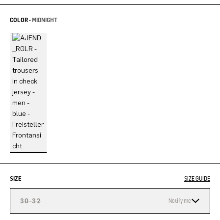
COLOR -
MIDNIGHT
SIZE
SIZE GUIDE
30-32
Notify me