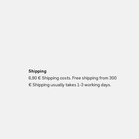
Shipping
6,90 € Shipping costs. Free shipping from 300
€ Shipping usually takes 1-3 working days.