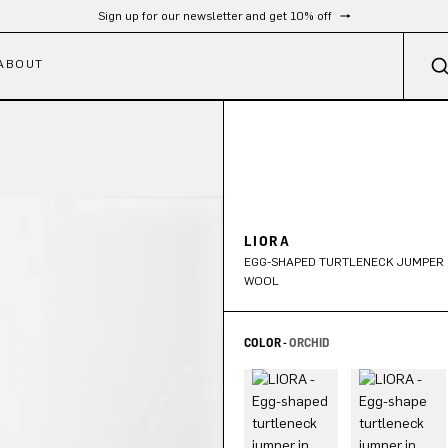
Free shipping from 300 €
ABOUT
LIORA
EGG-SHAPED TURTLENECK JUMPER 
WOOL
COLOR -
ORCHID