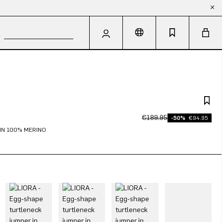
€189.95
-50%
€94.95
IN 100% MERINO