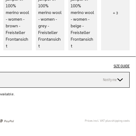
SIZE GUIDE
Notify me
vailable.
Prices incl. VAT plus shipping costs