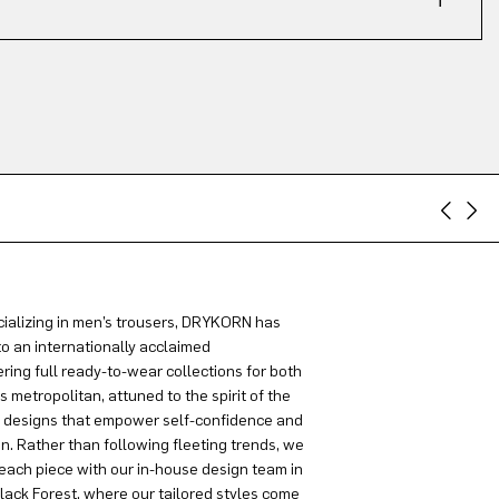
ializing in men’s trousers, DRYKORN has
to an internationally acclaimed
ring full ready-to-wear collections for both
metropolitan, attuned to the spirit of the
g designs that empower self-confidence and
on. Rather than following fleeting trends, we
each piece with our in-house design team in
lack Forest, where our tailored styles come