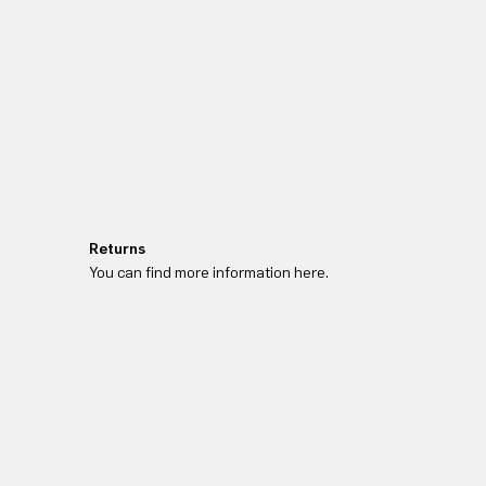
Returns
You can find more information here.