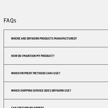
FAQs
WHERE ARE DRYKORN PRODUCTS MANUFACTURED?
HOW DO I MAINTAIN MY PRODUCT?
WHICH PAYMENT METHODS CAN I USE?
WHICH SHIPPING SERVICE DOES DRYKORN USE?
CAN I RETURN MY ORDER?