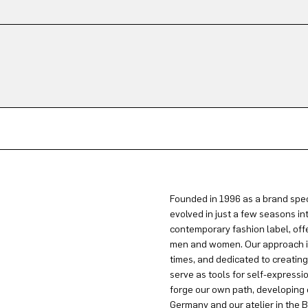
Founded in 1996 as a brand spec
evolved in just a few seasons in
contemporary fashion label, offe
men and women. Our approach is 
times, and dedicated to creatin
serve as tools for self-expressi
forge our own path, developing 
Germany and our atelier in the B