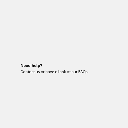
Need help?
Contact us or have a look at our FAQs.