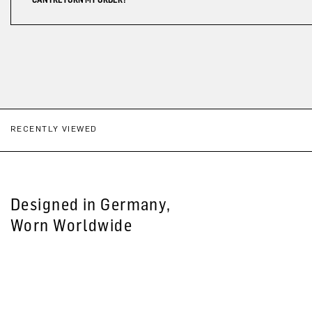
RECENTLY VIEWED
Designed in Germany,
Worn Worldwide