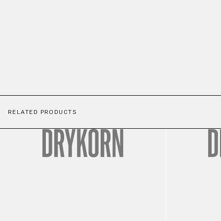
RELATED PRODUCTS