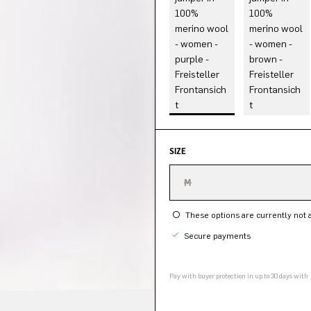
SIZE
M
These options are currently not a
Secure payments
Pay with buyer protection in up to 30 days with