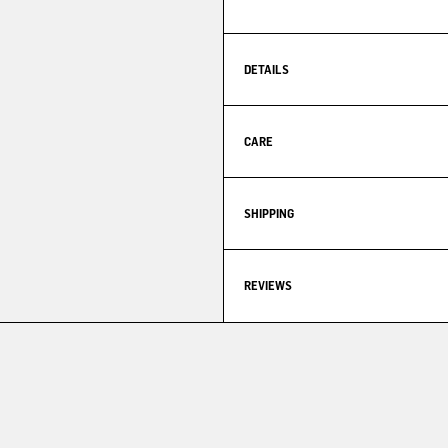
DETAILS
CARE
SHIPPING
REVIEWS