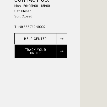
Mon - Fri: 09h00 - 18h00
Sun: Closed
T +49 388 742 49002
HELP CENTER
TRACK YOUR
ORDER