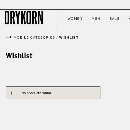
p to main content
Skip to search
Skip to main navigation
WOMEN
MEN
SALE
MOBILE CATEGORIES
/
WISHLIST
Wishlist
No products found.