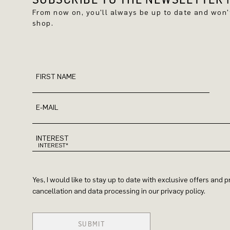
From now on, you'll always be up to date and won
shop.
FIRST NAME
E-MAIL
INTEREST
Yes, I would like to stay up to date with exclusive offers and
cancellation and data processing in our privacy policy.
SUBMIT