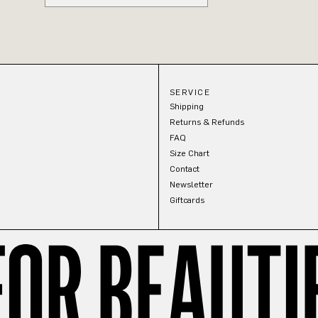
SERVICE
Shipping
Returns & Refunds
FAQ
Size Chart
Contact
Newsletter
Giftcards