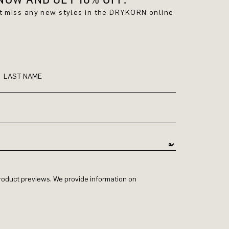
't miss any new styles in the DRYKORN online
LAST NAME
 product previews. We provide information on