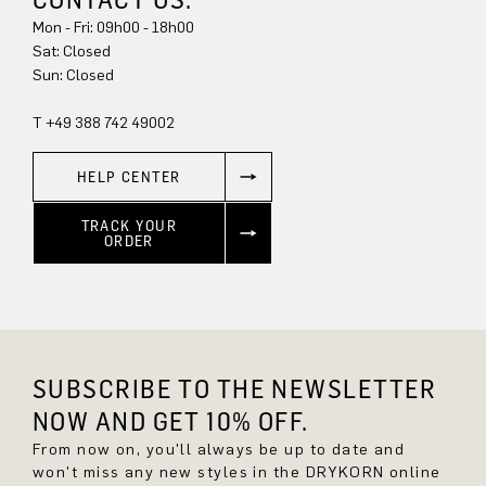
Mon - Fri: 09h00 - 18h00
Sun: Closed
T +49 388 742 49002
HELP CENTER
TRACK YOUR
ORDER
SUBSCRIBE TO THE NEWSLETTER
NOW AND GET 10% OFF.
From now on, you'll always be up to date and
won't miss any new styles in the DRYKORN online