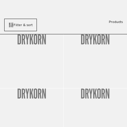
Products
Filter & sort