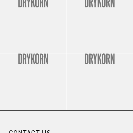
CONTACT US.