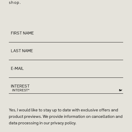
shop.
FIRST NAME
LAST NAME
E-MAIL
INTEREST
Yes, I would like to stay up to date with exclusive offers and
product previews. We provide information on cancellation and
data processing in our privacy policy.