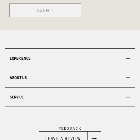
SUBMIT
EXPERIENCE
ABOUT US
SERVICE
FEEDBACK
LEAVE A REVIEW