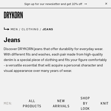
Sign up for our newsletter and get 10% off
Skip to main content
MEN
/
CLOTHING
/
JEANS
Jeans
Discover DRYKORN jeans that offer durability for everyday wear.
With different fits and washes, each pair made from high-quality
denim is a special piece of clothing and fits your figure comfortably
- a versatile essential that will acquire a personal character and
visual appearance over many years of wear.
SHOP
ALL
NEW
MEN:
BY
KNIT
PRODUCTS
ARRIVALS
LOOK