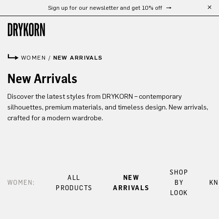
Sign up for our newsletter and get 10% off
Skip to main content
WOMEN
/
NEW ARRIVALS
New Arrivals
Discover the latest styles from DRYKORN – contemporary
silhouettes, premium materials, and timeless design. New arrivals,
crafted for a modern wardrobe.
SHOP
ALL
NEW
WOMEN:
BY
KN
PRODUCTS
ARRIVALS
LOOK