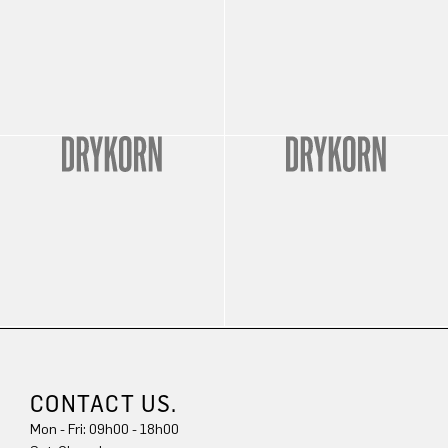
CONTACT US.
Mon - Fri: 09h00 - 18h00