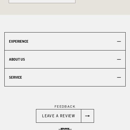
EXPERIENCE
ABOUT US
SERVICE
FEEDBACK
LEAVE A REVIEW