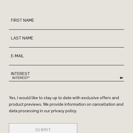
FIRST NAME
LAST NAME
E-MAIL
INTEREST
Yes, I would like to stay up to date with exclusive offers and
product previews. We provide information on cancellation and
data processing in our privacy policy.
SUBMIT