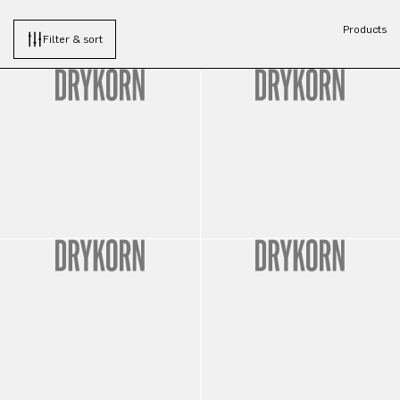
Products
Filter & sort