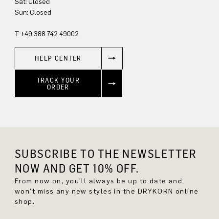
Sun: Closed
T +49 388 742 49002
HELP CENTER
TRACK YOUR
ORDER
SUBSCRIBE TO THE NEWSLETTER
NOW AND GET 10% OFF.
From now on, you'll always be up to date and
won't miss any new styles in the DRYKORN online
shop.