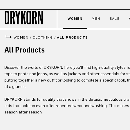
p to main content
Skip to search
Skip to main navigation
WOMEN
MEN
SALE
WOMEN
/
CLOTHING
/
ALL PRODUCTS
All Products
Discover the world of DRYKORN. Here you’ll find high-quality styles f
tops to pants and jeans, as well as jackets and other essentials for 
putting together a new outfit or looking to complete a specific look, 
at a glance.
DRYKORN stands for quality that shows in the details: meticulous cra
cuts that hold up even after repeated wear and washing. This makes 
season after season.