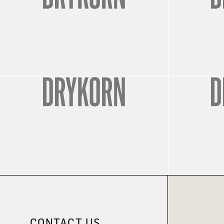
CONTACT US.