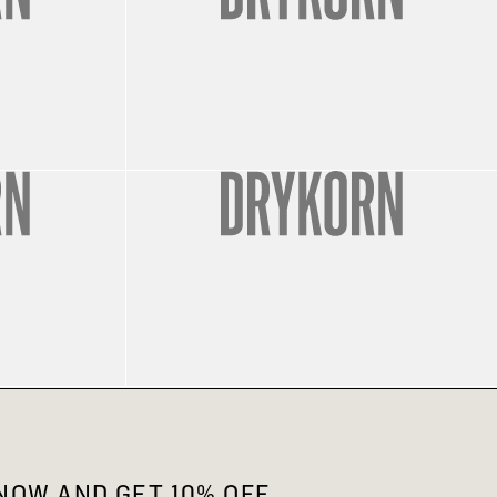
OW AND GET 10% OFF.