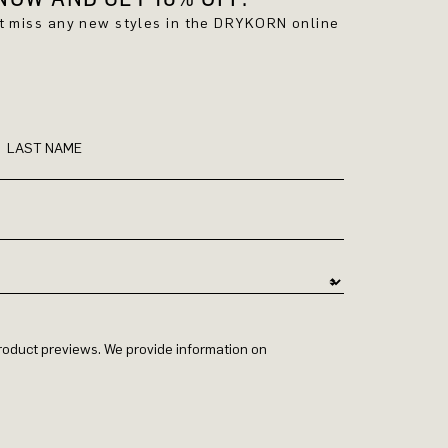
't miss any new styles in the DRYKORN online
LAST NAME
 product previews. We provide information on