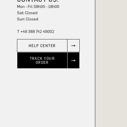
Mon - Fri: 09h00 - 18h00
Sun: Closed
T +49 388 742 49002
HELP CENTER
TRACK YOUR
ORDER