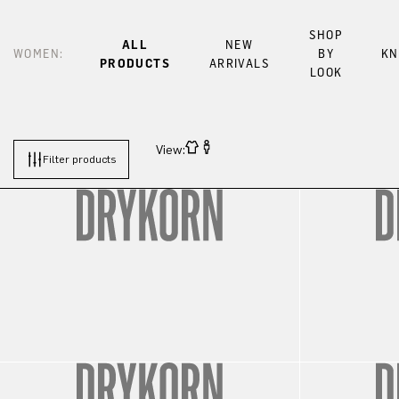
SHOP
ALL
NEW
WOMEN:
BY
KN
PRODUCTS
ARRIVALS
LOOK
View:
Filter products