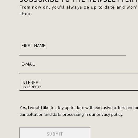
From now on, you'll always be up to date and won
shop.
FIRST NAME
E-MAIL
INTEREST
Yes, I would like to stay up to date with exclusive offers and
cancellation and data processing in our privacy policy.
SUBMIT