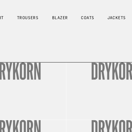
IT
TROUSERS
BLAZER
COATS
JACKETS