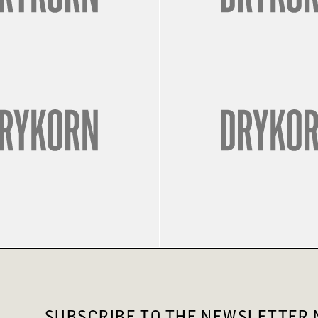
SUBSCRIBE TO THE NEWSLETTER N