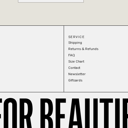
SERVICE
Shipping
Returns & Refunds
FAQ
Size Chart
Contact
Newsletter
Giftcards