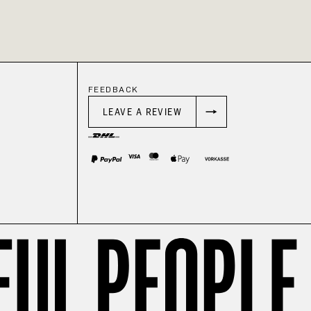
FEEDBACK
LEAVE A REVIEW