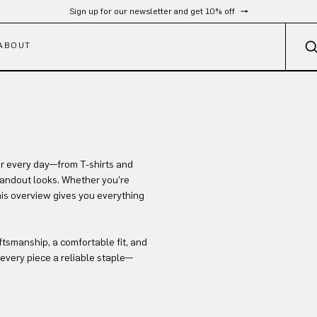
Sign up for our newsletter and get 10% off
ABOUT
or every day—from T-shirts and
standout looks. Whether you’re
this overview gives you everything
ftsmanship, a comfortable fit, and
every piece a reliable staple—