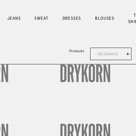
T
JEANS
SWEAT
DRESSES
BLOUSES
SHI
Products