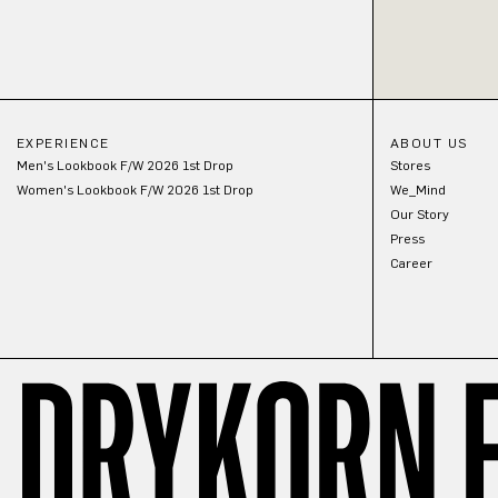
EXPERIENCE
ABOUT US
Men's Lookbook F/W 2026 1st Drop
Stores
Women's Lookbook F/W 2026 1st Drop
We_Mind
Our Story
Press
Career