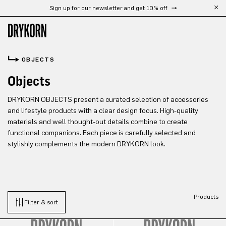
Sign up for our newsletter and get 10% off
Skip to main content
OBJECTS
Objects
DRYKORN OBJECTS present a curated selection of accessories
and lifestyle products with a clear design focus. High-quality
materials and well thought-out details combine to create
functional companions. Each piece is carefully selected and
stylishly complements the modern DRYKORN look.
Products
Filter & sort