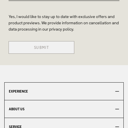
Yes, I would like to stay up to date with exclusive offers and
product previews. We provide information on cancellation and
data processing in our privacy policy.
SUBMIT
EXPERIENCE
ABOUT US
SERVICE