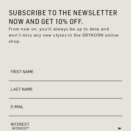
SUBSCRIBE TO THE NEWSLETTER
NOW AND GET 10% OFF.
From now on, you'll always be up to date and
won't miss any new styles in the DRYKORN online
shop.
FIRST NAME
LAST NAME
E-MAIL
INTEREST