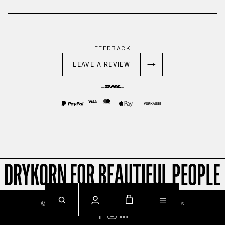
FEEDBACK
LEAVE A REVIEW
© 2026
Imprint
Privacy
Terms & Conditions