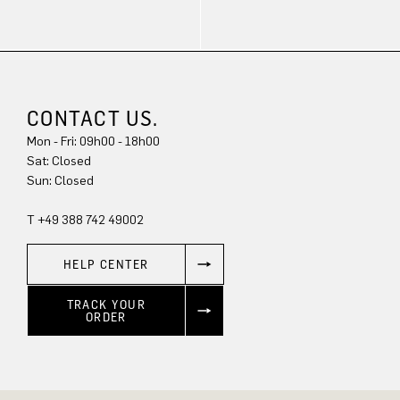
CONTACT US.
Mon - Fri: 09h00 - 18h00
Sun: Closed
T +49 388 742 49002
HELP CENTER
TRACK YOUR
ORDER