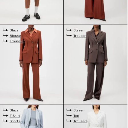
Blazer
Blazer
Blouse
Trousers
Trousers
Blazer
Blazer
T-Shirt
Top
Shorts
Trousers