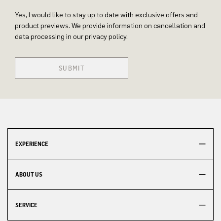
Yes, I would like to stay up to date with exclusive offers and
product previews. We provide information on cancellation and
data processing in our privacy policy.
SUBMIT
EXPERIENCE
ABOUT US
SERVICE