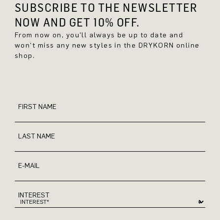
SUBSCRIBE TO THE NEWSLETTER
NOW AND GET 10% OFF.
From now on, you'll always be up to date and
won't miss any new styles in the DRYKORN online
shop.
FIRST NAME
LAST NAME
E-MAIL
INTEREST