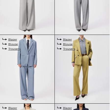
Blazer
Blazer
Blouse
Blouse
Trousers
Trousers
Blazer
Blazer