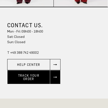
CONTACT US.
Mon - Fri: 09h00 - 18h00
Sun: Closed
T +49 388 742 49002
HELP CENTER
TRACK YOUR
ORDER