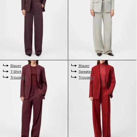
Blazer
Blazer
T-Shirt
Sweater
Trousers
Trousers