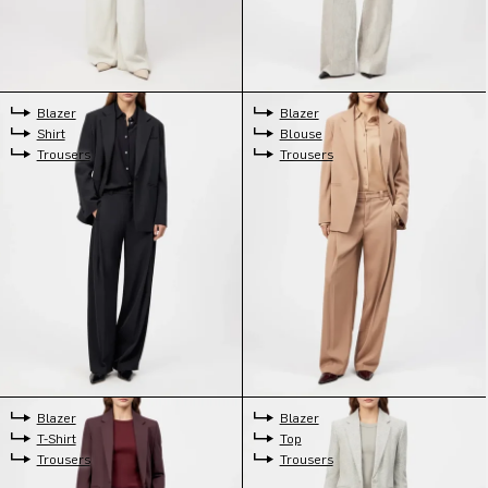
Blazer
Blazer
Shirt
Blouse
Trousers
Trousers
Blazer
Blazer
T-Shirt
Top
Trousers
Trousers