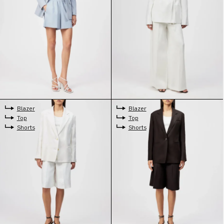
Blazer
Blazer
Top
Top
Shorts
Shorts