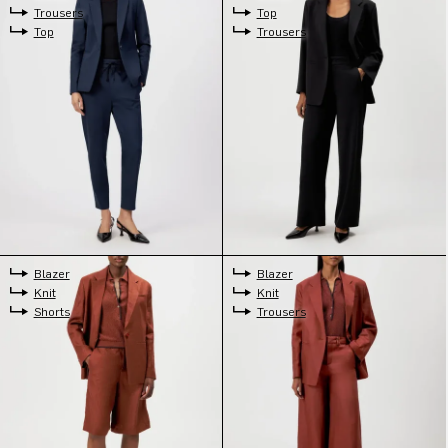
Trousers
Top
Top
Trousers
Blazer
Blazer
Knit
Knit
Shorts
Trousers