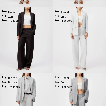
Blazer
Blazer
Top
Top
Trousers
Trousers
Blazer
Blazer
Blouse
Top
Trousers
Trousers