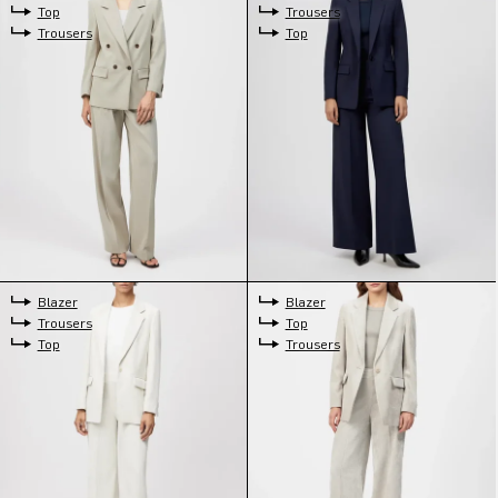
Top
Trousers
Trousers
Top
Blazer
Blazer
Trousers
Top
Top
Trousers