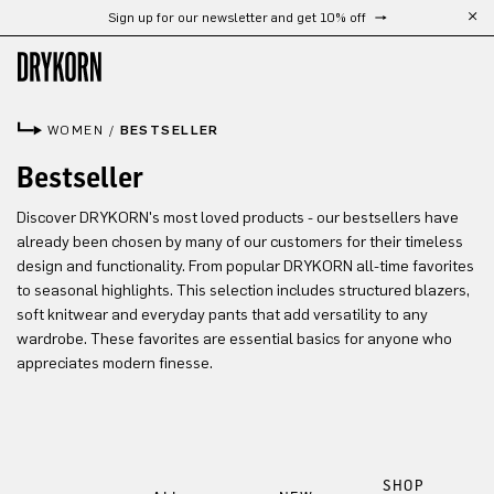
Sign up for our newsletter and get 10% off
Skip to main content
WOMEN
/
BESTSELLER
Bestseller
Discover DRYKORN's most loved products - our bestsellers have
already been chosen by many of our customers for their timeless
design and functionality. From popular DRYKORN all-time favorites
to seasonal highlights. This selection includes structured blazers,
soft knitwear and everyday pants that add versatility to any
wardrobe. These favorites are essential basics for anyone who
appreciates modern finesse.
SHOP