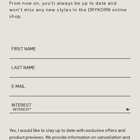
From now on, you'll always be up to date and
won't miss any new styles in the DRYKORN online
shop.
FIRST NAME
LAST NAME
E-MAIL
INTEREST
Yes, I would like to stay up to date with exclusive offers and
product previews. We provide information on cancellation and