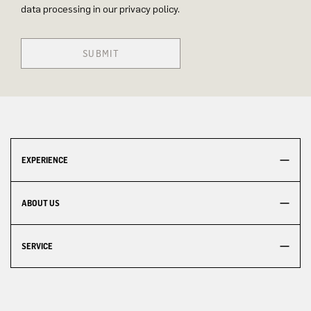
data processing in our privacy policy.
SUBMIT
EXPERIENCE
ABOUT US
SERVICE