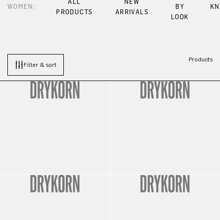
ALL
NEW
WOMEN:
BY
KN
PRODUCTS
ARRIVALS
LOOK
Products
Filter & sort