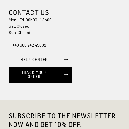
CONTACT US.
Mon - Fri: 09h00 - 18h00
Sun: Closed
T +49 388 742 49002
HELP CENTER
TRACK YOUR
ORDER
SUBSCRIBE TO THE NEWSLETTER
NOW AND GET 10% OFF.