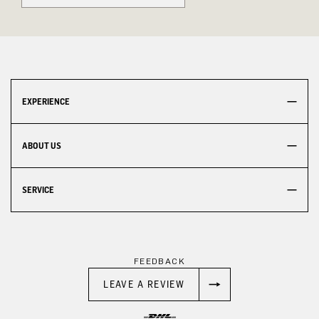
EXPERIENCE
ABOUT US
SERVICE
FEEDBACK
LEAVE A REVIEW