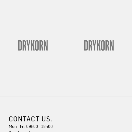
CONTACT US.
Mon - Fri: 09h00 - 18h00