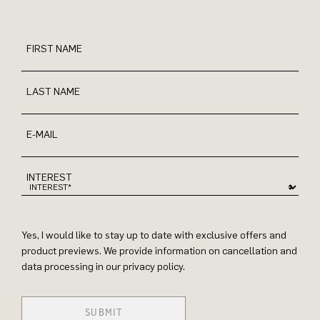
FIRST NAME
LAST NAME
E-MAIL
INTEREST
Yes, I would like to stay up to date with exclusive offers and
product previews. We provide information on cancellation and
data processing in our privacy policy.
SUBMIT