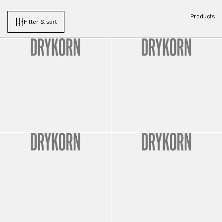
Products
Filter & sort