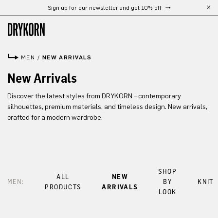
Sign up for our newsletter and get 10% off
Skip to main content
MEN
/
NEW ARRIVALS
New Arrivals
Discover the latest styles from DRYKORN – contemporary
silhouettes, premium materials, and timeless design. New arrivals,
crafted for a modern wardrobe.
SHOP
ALL
NEW
MEN:
BY
KNIT
PRODUCTS
ARRIVALS
LOOK