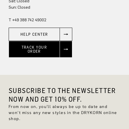
Sun: Closed
T +49 388 742 49002
HELP CENTER
TRACK YOUR
ORDER
SUBSCRIBE TO THE NEWSLETTER
NOW AND GET 10% OFF.
From now on, you'll always be up to date and
won't miss any new styles in the DRYKORN online
shop.