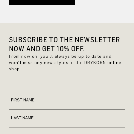
SUBSCRIBE TO THE NEWSLETTER
NOW AND GET 10% OFF.
From now on, you'll always be up to date and
won't miss any new styles in the DRYKORN online
shop.
FIRST NAME
LAST NAME