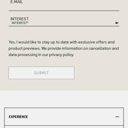
E-MAIL
INTEREST
Yes, I would like to stay up to date with exclusive offers and
product previews. We provide information on cancellation and
data processing in our privacy policy.
SUBMIT
EXPERIENCE