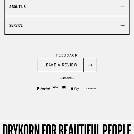
ABOUT US
SERVICE
FEEDBACK
LEAVE A REVIEW