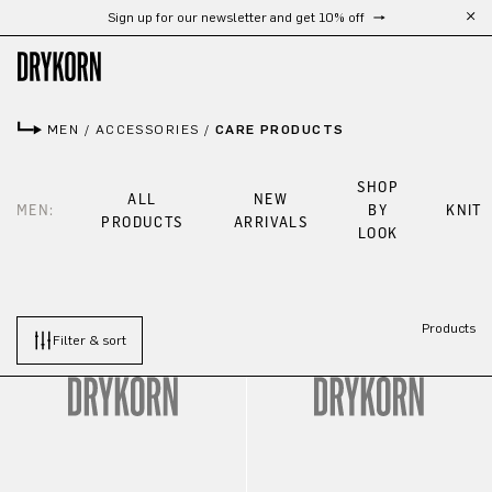
Sign up for our newsletter and get 10% off
Skip to main content
MEN
/
ACCESSORIES
/
CARE PRODUCTS
SHOP
ALL
NEW
MEN:
BY
KNIT
PRODUCTS
ARRIVALS
LOOK
Products
Filter & sort