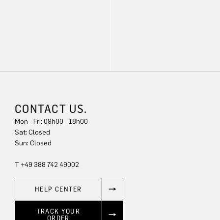
CONTACT US.
Mon - Fri: 09h00 - 18h00
Sun: Closed
T +49 388 742 49002
HELP CENTER
TRACK YOUR
ORDER