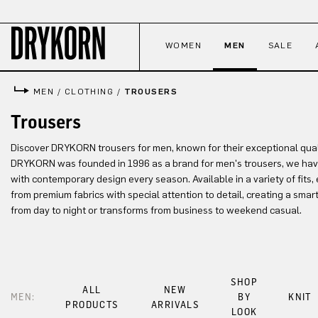
p to main content
Skip to search
Skip to main navigation
WOMEN
MEN
SALE
MEN
/
CLOTHING
/
TROUSERS
Trousers
Discover DRYKORN trousers for men, known for their exceptional quali
DRYKORN was founded in 1996 as a brand for men's trousers, we hav
with contemporary design every season. Available in a variety of fits, 
from premium fabrics with special attention to detail, creating a smart
from day to night or transforms from business to weekend casual.
SHOP
ALL
NEW
MEN:
BY
KNIT
PRODUCTS
ARRIVALS
LOOK