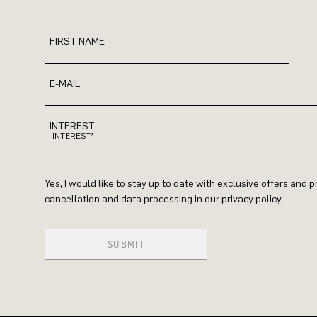
FIRST NAME
E-MAIL
INTEREST
Yes, I would like to stay up to date with exclusive offers and
cancellation and data processing in our privacy policy.
SUBMIT