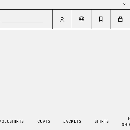
T
POLOSHIRTS
COATS
JACKETS
SHIRTS
SHI