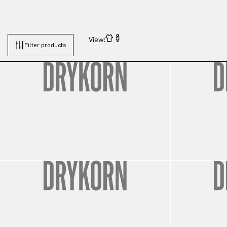
View:
Filter products