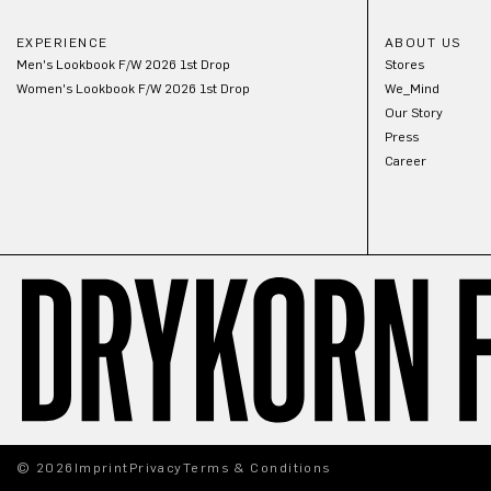
EXPERIENCE
ABOUT US
Men's Lookbook F/W 2026 1st Drop
Stores
Women's Lookbook F/W 2026 1st Drop
We_Mind
Our Story
Press
Career
© 2026
Imprint
Privacy
Terms & Conditions