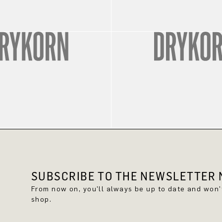
SUBSCRIBE TO THE NEWSLETTER N
From now on, you'll always be up to date and won
shop.