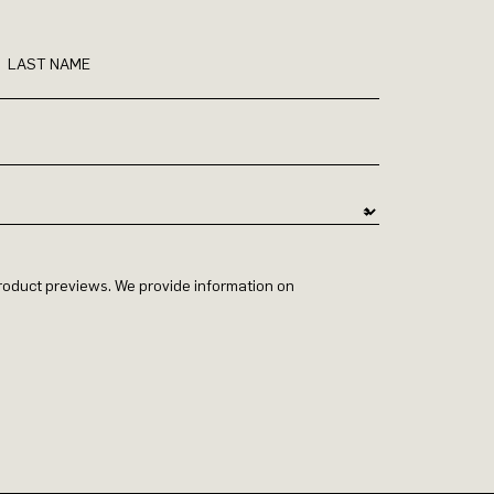
LAST NAME
 product previews. We provide information on