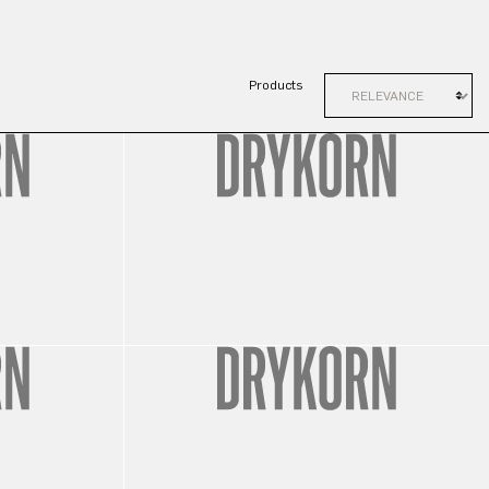
Products