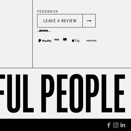
FEEDBACK
LEAVE A REVIEW