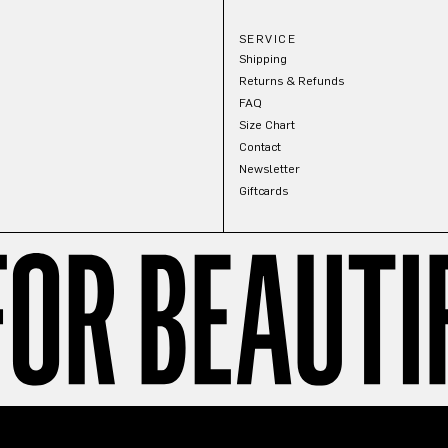
SERVICE
Shipping
Returns & Refunds
FAQ
Size Chart
Contact
Newsletter
Giftcards