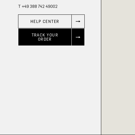
T +49 388 742 49002
HELP CENTER
TRACK YOUR
ORDER