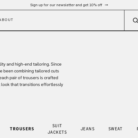
Sign up for our newsletter and get 10% off
ABOUT
ty and high-end tailoring. Since
e been combining tailored cuts
each pair of trousers is crafted
 look that transitions effortlessly
SUIT
TROUSERS
JEANS
SWEAT
JACKETS