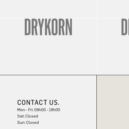
CONTACT US.
Mon - Fri: 09h00 - 18h00
Sun: Closed