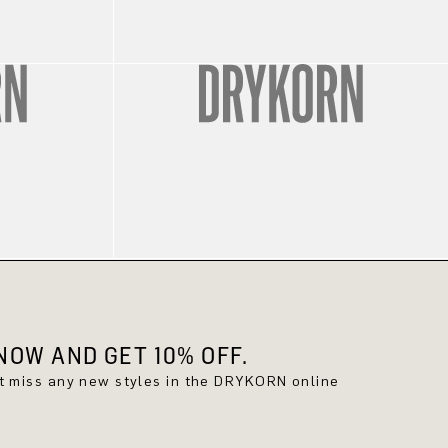
OW AND GET 10% OFF.
't miss any new styles in the DRYKORN online