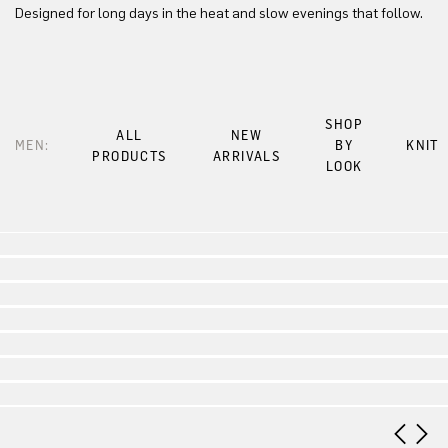
Designed for long days in the heat and slow evenings that follow.
SHOP
ALL
NEW
MEN:
BY
KNIT
PRODUCTS
ARRIVALS
LOOK
Look 1
Look 2
Look 3
Look 4
Look 5
Look 6
Look 7