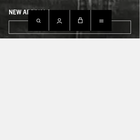
NEW ARRIVALS
SHOP NOW
CONTACT US.
Mon - Fri: 09h00 - 18h00
Sun: Closed
T +49 388 742 49002
HELP CENTER
TRACK YOUR