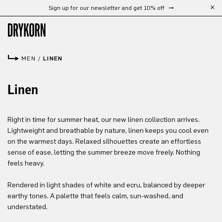
Sign up for our newsletter and get 10% off
Skip to main content
MEN
/
LINEN
Linen
Right in time for summer heat, our new linen collection arrives.
Lightweight and breathable by nature, linen keeps you cool even
on the warmest days. Relaxed silhouettes create an effortless
sense of ease, letting the summer breeze move freely. Nothing
feels heavy.
Rendered in light shades of white and ecru, balanced by deeper
earthy tones. A palette that feels calm, sun-washed, and
understated.