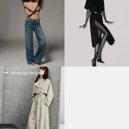
Transitional Wardrobe