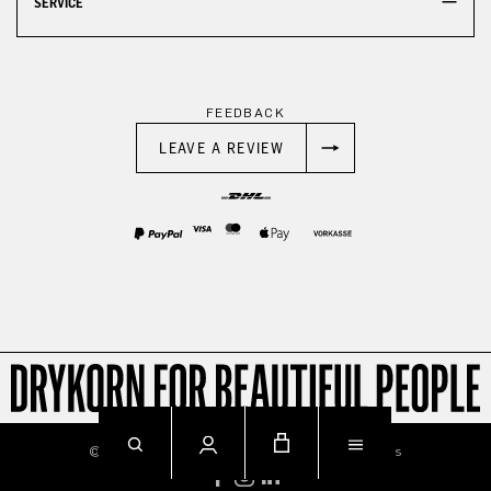
SERVICE
FEEDBACK
LEAVE A REVIEW
© 2026
Imprint
Privacy
Terms & Conditions