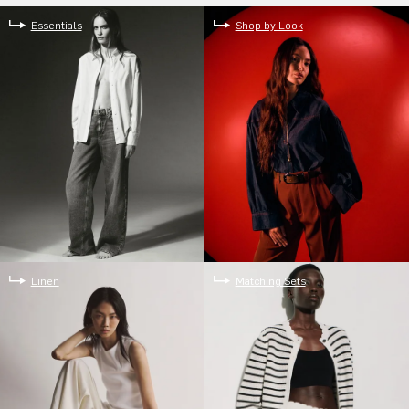
Essentials
Shop by Look
Linen
Matching Sets