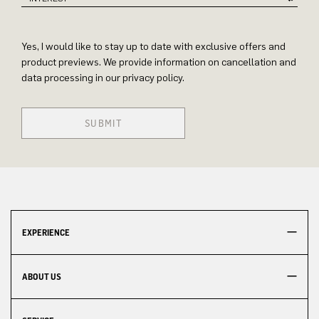
Yes, I would like to stay up to date with exclusive offers and
product previews. We provide information on cancellation and
data processing in our privacy policy.
SUBMIT
EXPERIENCE
ABOUT US