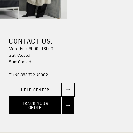
CONTACT US.
Mon - Fri: 09h00 - 18h00
Sun: Closed
T +49 388 742 49002
HELP CENTER
TRACK YOUR
ORDER