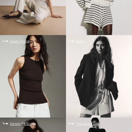
Color Trend
Boho
Denim Fit Guide
The Guest List