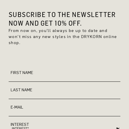
SUBSCRIBE TO THE NEWSLETTER
NOW AND GET 10% OFF.
From now on, you'll always be up to date and
won't miss any new styles in the DRYKORN online
shop.
FIRST NAME
LAST NAME
E-MAIL
INTEREST