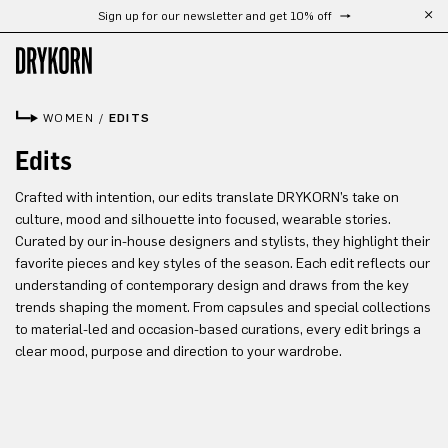
Sign up for our newsletter and get 10% off
Skip to main content
WOMEN
/
EDITS
Edits
Crafted with intention, our edits translate DRYKORN’s take on
culture, mood and silhouette into focused, wearable stories.
Curated by our in-house designers and stylists, they highlight their
favorite pieces and key styles of the season. Each edit reflects our
understanding of contemporary design and draws from the key
trends shaping the moment. From capsules and special collections
to material-led and occasion-based curations, every edit brings a
clear mood, purpose and direction to your wardrobe.