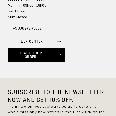
Mon - Fri: 09h00 - 18h00
Sun: Closed
T +49 388 742 49002
HELP CENTER
TRACK YOUR
ORDER
SUBSCRIBE TO THE NEWSLETTER
NOW AND GET 10% OFF.
From now on, you'll always be up to date and
won't miss any new styles in the DRYKORN online