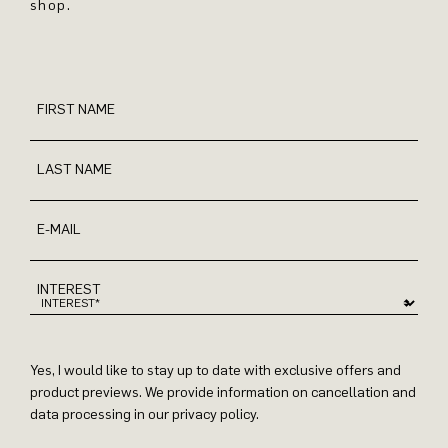
shop.
FIRST NAME
LAST NAME
E-MAIL
INTEREST
Yes, I would like to stay up to date with exclusive offers and
product previews. We provide information on cancellation and
data processing in our privacy policy.