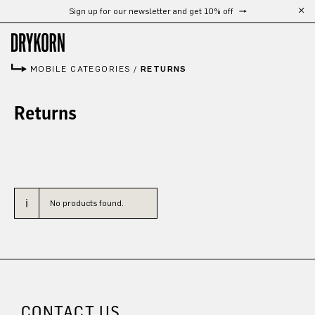
Sign up for our newsletter and get 10% off
Skip to main content
MOBILE CATEGORIES
/
RETURNS
Returns
No products found.
CONTACT US.