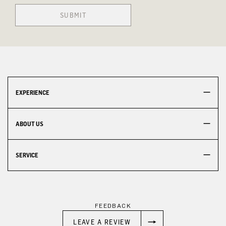
SUBMIT
EXPERIENCE
ABOUT US
SERVICE
FEEDBACK
LEAVE A REVIEW