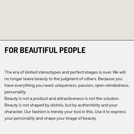
FOR BEAUTIFUL PEOPLE
The era of limited stereotypes and perfect images is over. We will
no longer leave beauty to the judgment of others. Because you
have everything you need: uniqueness, passion, open-mindedness,
personality.
Beauty is not a product and attractiveness is not the solution.
Beauty is not shaped by clichés, but by authenticity and your
character. Our fashion is merely your tool in this. Use it to express
your personality and shape your image of beauty.