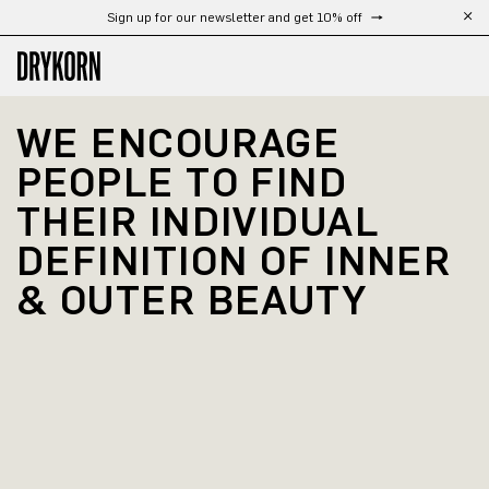
Sign up for our newsletter and get 10% off
Skip to main content
WE ENCOURAGE 
PEOPLE TO FIND 
THEIR INDIVIDUAL 
DEFINITION OF INNER 
& OUTER BEAUTY