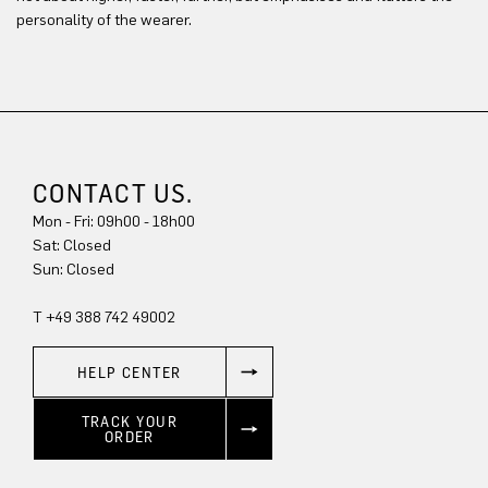
personality of the wearer.
CONTACT US.
Mon - Fri: 09h00 - 18h00
Sun: Closed
T +49 388 742 49002
HELP CENTER
TRACK YOUR
ORDER