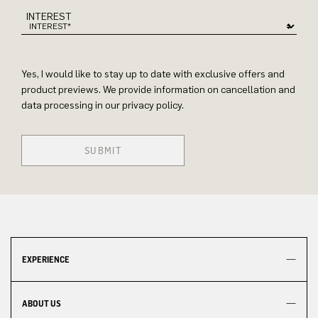
INTEREST
Yes, I would like to stay up to date with exclusive offers and
product previews. We provide information on cancellation and
data processing in our privacy policy.
SUBMIT
EXPERIENCE
ABOUT US