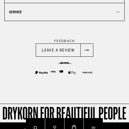
SERVICE
FEEDBACK
LEAVE A REVIEW