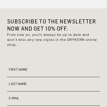
SUBSCRIBE TO THE NEWSLETTER
NOW AND GET 10% OFF.
From now on, you'll always be up to date and
won't miss any new styles in the DRYKORN online
shop.
FIRST NAME
LAST NAME
E-MAIL