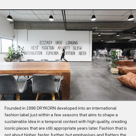
Founded in 1996 DRYKORN developed into an international
fashion label just within a few seasons that aims to shape a
sustainable idea in a temporal context with high quality, creating
iconic pieces that are still appropriate years later. Fashion that is
not about higher, faster, further, but emphasises and flatters the