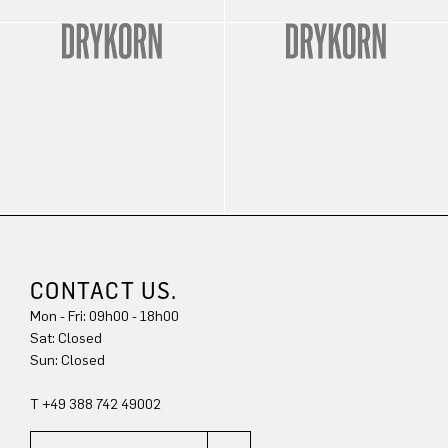
CONTACT US.
Mon - Fri: 09h00 - 18h00
Sun: Closed
T +49 388 742 49002