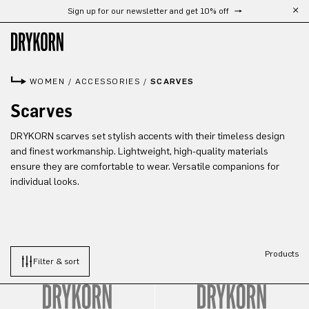
Sign up for our newsletter and get 10% off
Skip to main content
WOMEN
/
ACCESSORIES
/
SCARVES
Scarves
DRYKORN scarves set stylish accents with their timeless design
and finest workmanship. Lightweight, high-quality materials
ensure they are comfortable to wear. Versatile companions for
individual looks.
Products
Filter & sort