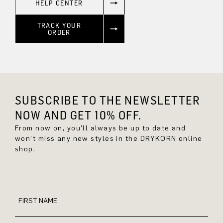
HELP CENTER
TRACK YOUR
ORDER
SUBSCRIBE TO THE NEWSLETTER
NOW AND GET 10% OFF.
From now on, you'll always be up to date and
won't miss any new styles in the DRYKORN online
shop.
FIRST NAME