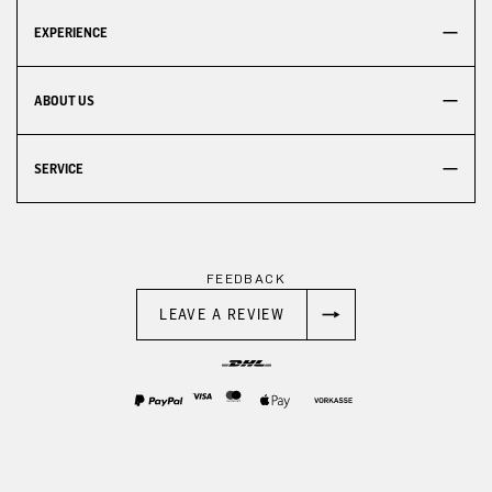
EXPERIENCE
ABOUT US
SERVICE
FEEDBACK
LEAVE A REVIEW