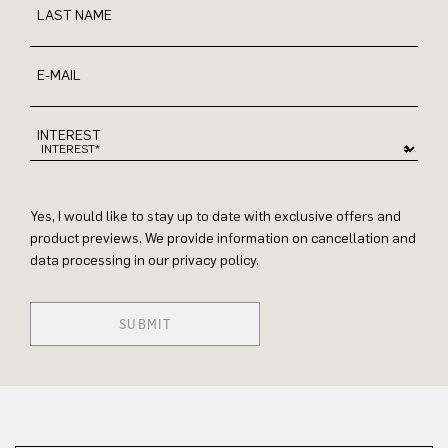
LAST NAME
E-MAIL
INTEREST
Yes, I would like to stay up to date with exclusive offers and
product previews. We provide information on cancellation and
data processing in our privacy policy.
SUBMIT