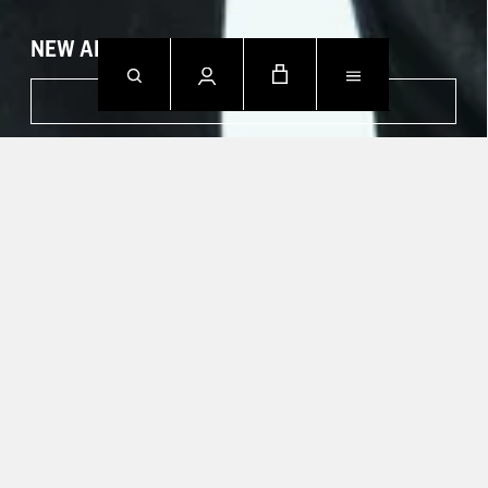
NEW ARRIVALS
SHOP NOW
CONTACT US.
Mon - Fri: 09h00 - 18h00
Sun: Closed
T +49 388 742 49002
HELP CENTER
TRACK YOUR