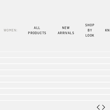
SHOP
ALL
NEW
WOMEN:
BY
KN
PRODUCTS
ARRIVALS
LOOK
Look 1
Look 2
Look 3
Look 4
Look 5
Look 6
Look 7
Look 8