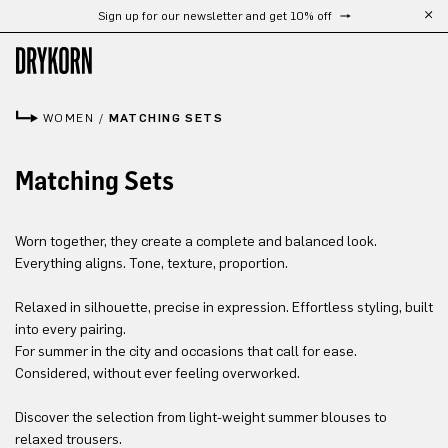
Sign up for our newsletter and get 10% off
Free shipping from 300 €
Skip to main content
WOMEN
/
MATCHING SETS
Matching Sets
Worn together, they create a complete and balanced look.
Everything aligns. Tone, texture, proportion.
Relaxed in silhouette, precise in expression. Effortless styling, built
into every pairing.
For summer in the city and occasions that call for ease.
Considered, without ever feeling overworked.
Discover the selection from light-weight summer blouses to
relaxed trousers.