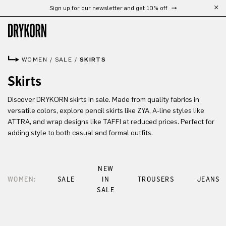
Sign up for our newsletter and get 10% off
Skip to main content
WOMEN
/
SALE
/
SKIRTS
Skirts
Discover DRYKORN skirts in sale. Made from quality fabrics in
versatile colors, explore pencil skirts like ZYA, A-line styles like
ATTRA, and wrap designs like TAFFI at reduced prices. Perfect for
adding style to both casual and formal outfits.
NEW
WOMEN:
SALE
IN
TROUSERS
JEANS
SALE