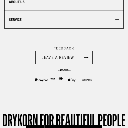
ABOUT US
SERVICE
FEEDBACK
LEAVE A REVIEW