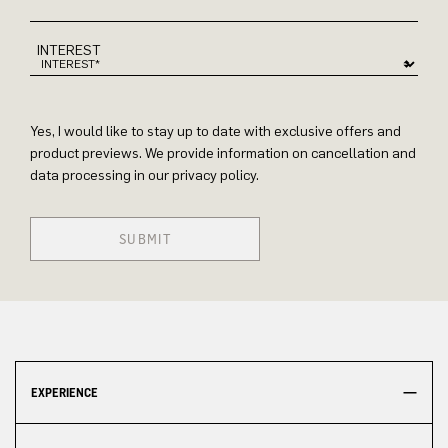
INTEREST
Yes, I would like to stay up to date with exclusive offers and
product previews. We provide information on cancellation and
data processing in our privacy policy.
SUBMIT
EXPERIENCE