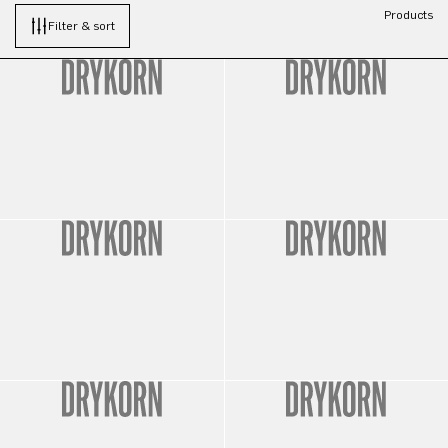
Products
Filter & sort