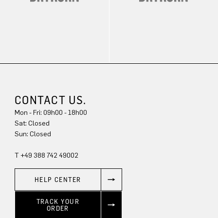
CONTACT US.
Mon - Fri: 09h00 - 18h00
Sun: Closed
T +49 388 742 49002
HELP CENTER
TRACK YOUR
ORDER