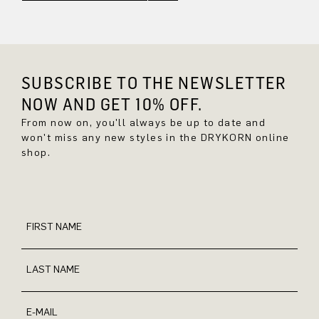
SUBSCRIBE TO THE NEWSLETTER
NOW AND GET 10% OFF.
From now on, you'll always be up to date and
won't miss any new styles in the DRYKORN online
shop.
FIRST NAME
LAST NAME
E-MAIL