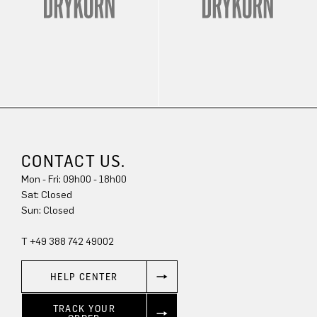
CONTACT US.
Mon - Fri: 09h00 - 18h00
Sun: Closed
T +49 388 742 49002
HELP CENTER
TRACK YOUR