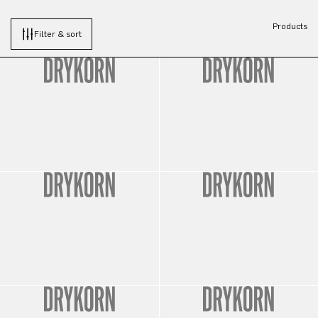
Products
Filter & sort