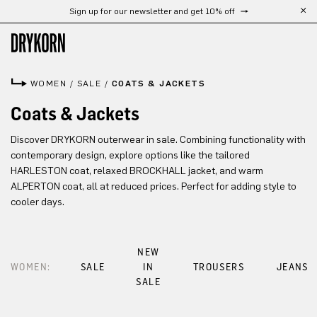
Sign up for our newsletter and get 10% off
Skip to main content
WOMEN
/
SALE
/
COATS & JACKETS
Coats & Jackets
Discover DRYKORN outerwear in sale. Combining functionality with
contemporary design, explore options like the tailored
HARLESTON coat, relaxed BROCKHALL jacket, and warm
ALPERTON coat, all at reduced prices. Perfect for adding style to
cooler days.
NEW
WOMEN:
SALE
IN
TROUSERS
JEANS
SALE