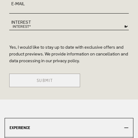
E-MAIL
INTEREST
Yes, I would like to stay up to date with exclusive offers and
product previews. We provide information on cancellation and
data processing in our privacy policy.
SUBMIT
EXPERIENCE