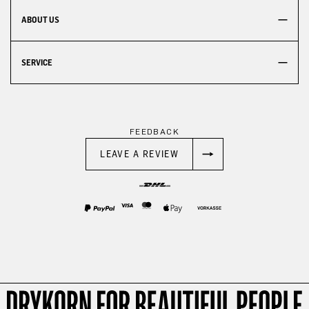
ABOUT US
SERVICE
FEEDBACK
LEAVE A REVIEW