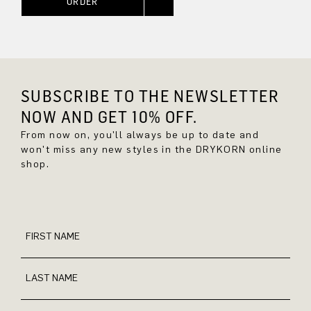
ORDER
SUBSCRIBE TO THE NEWSLETTER
NOW AND GET 10% OFF.
From now on, you'll always be up to date and
won't miss any new styles in the DRYKORN online
shop.
FIRST NAME
LAST NAME