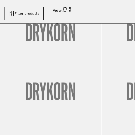
View:
Filter products