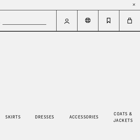
COATS &
SKIRTS
DRESSES
ACCESSORIES
JACKETS