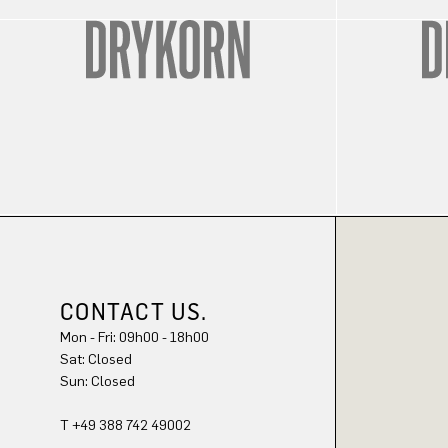
CONTACT US.
Mon - Fri: 09h00 - 18h00
Sun: Closed
T +49 388 742 49002