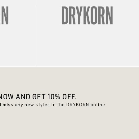
OW AND GET 10% OFF.
't miss any new styles in the DRYKORN online