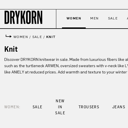
p to main content
Skip to search
Skip to main navigation
WOMEN
MEN
SALE
WOMEN
/
SALE
/
KNIT
Knit
Discover DRYKORN knitwear in sale. Made from luxurious fibers like a
such as the turtleneck ARWEN, oversized sweaters with v-neck like 
like ANIELY at reduced prices. Add warmth and texture to your winter
NEW
WOMEN:
SALE
IN
TROUSERS
JEANS
SALE