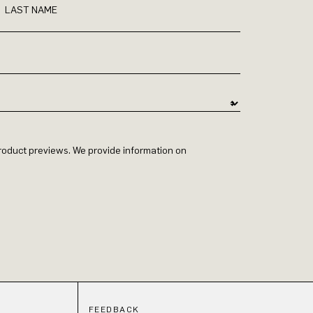
LAST NAME
 product previews. We provide information on
FEEDBACK