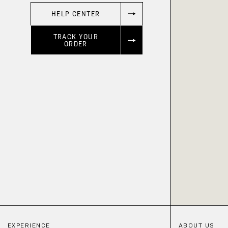
HELP CENTER
TRACK YOUR
ORDER
EXPERIENCE
ABOUT US