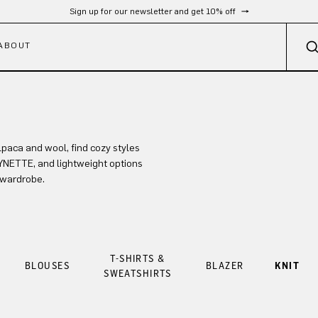
Sign up for our newsletter and get 10% off
ABOUT
lpaca and wool, find cozy styles
LYNETTE, and lightweight options
 wardrobe.
T-SHIRTS &
BLOUSES
BLAZER
KNIT
SWEATSHIRTS