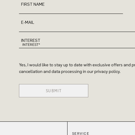
FIRST NAME
E-MAIL
INTEREST
Yes, I would like to stay up to date with exclusive offers and
cancellation and data processing in our privacy policy.
SUBMIT
SERVICE