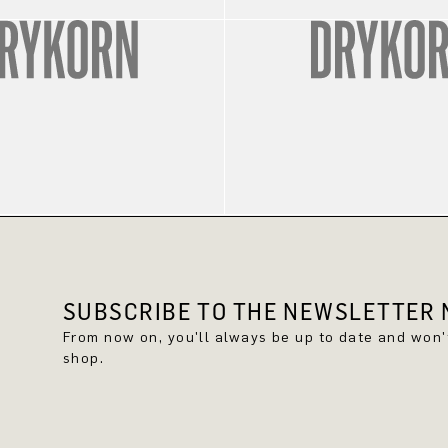
SUBSCRIBE TO THE NEWSLETTER N
From now on, you'll always be up to date and won
shop.