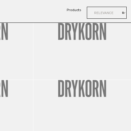
Products