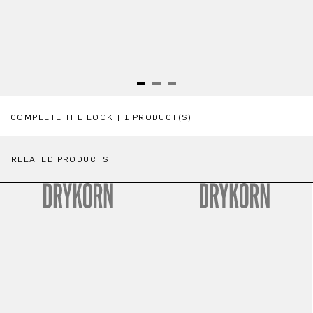
Skip product gallery
COMPLETE THE LOOK | 1 PRODUCT(S)
RELATED PRODUCTS