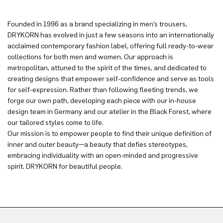
Founded in 1996 as a brand specializing in men’s trousers,
DRYKORN has evolved in just a few seasons into an internationally
acclaimed contemporary fashion label, offering full ready-to-wear
collections for both men and women. Our approach is
metropolitan, attuned to the spirit of the times, and dedicated to
creating designs that empower self-confidence and serve as tools
for self-expression. Rather than following fleeting trends, we
forge our own path, developing each piece with our in-house
design team in Germany and our atelier in the Black Forest, where
our tailored styles come to life.
Our mission is to empower people to find their unique definition of
inner and outer beauty—a beauty that defies stereotypes,
embracing individuality with an open-minded and progressive
spirit. DRYKORN for beautiful people.