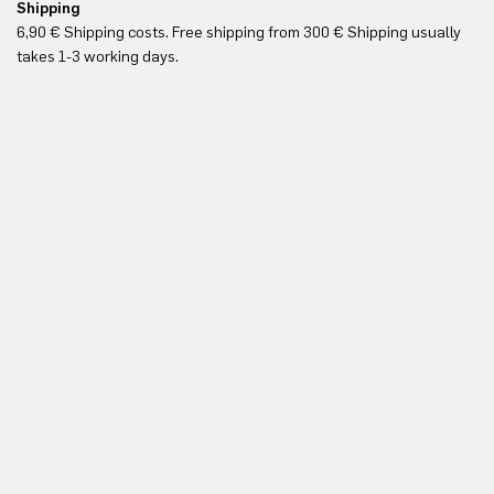
Shipping
Re
6,90 € Shipping costs. Free shipping from 300 € Shipping usually
Yo
takes 1-3 working days.