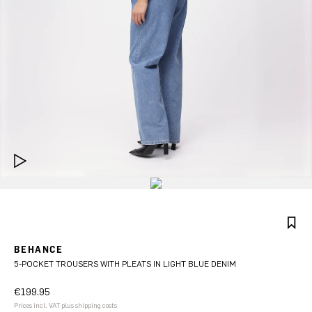
BEHANCE
5-POCKET TROUSERS WITH PLEATS IN LIGHT BLUE DENIM
€199.95
Prices incl. VAT plus shipping costs