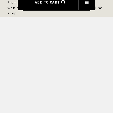
ADD TO CART
From now on, you'll always be up to date and
won't miss any new styles in the DRYKORN online
shop.
FIRST NAME
LAST NAME
E-MAIL
INTEREST
Yes, I would like to stay up to date with exclusive offers and
product previews. We provide information on cancellation and