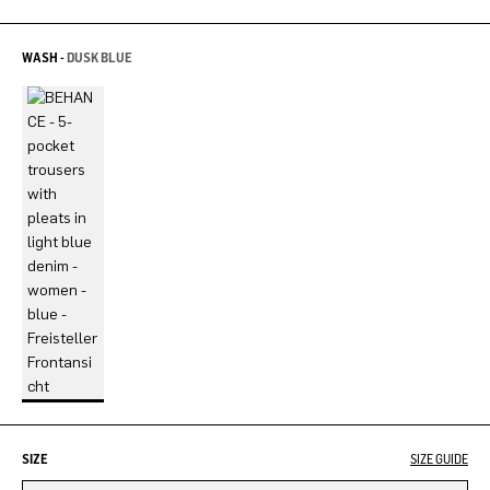
WASH -
DUSK BLUE
SIZE
SIZE GUIDE