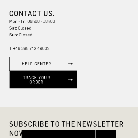
CONTACT US.
Mon - Fri: 09h00 - 18h00
Sun: Closed
T +49 388 742 49002
HELP CENTER
TRACK YOUR
ORDER
SUBSCRIBE TO THE NEWSLETTER
NOW AND GET 10% OFF.