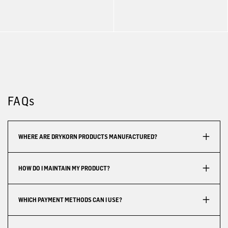
FAQs
WHERE ARE DRYKORN PRODUCTS MANUFACTURED?
HOW DO I MAINTAIN MY PRODUCT?
WHICH PAYMENT METHODS CAN I USE?