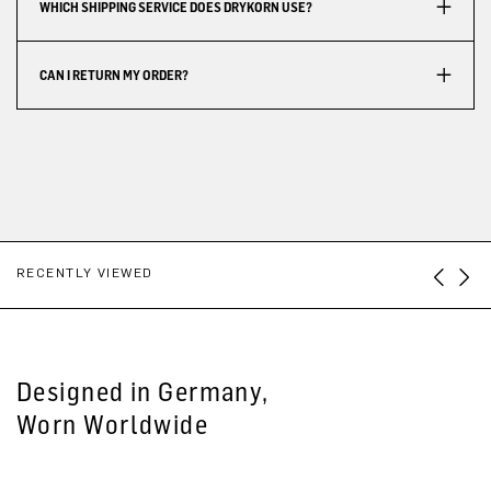
WHICH SHIPPING SERVICE DOES DRYKORN USE?
CAN I RETURN MY ORDER?
RECENTLY VIEWED
Designed in Germany,
Worn Worldwide