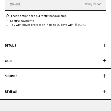
25-32
Notify me
These options are currently not available.
Secure payments
Pay with buyer protection in up to 30 days with
DETAILS
CARE
SHIPPING
REVIEWS