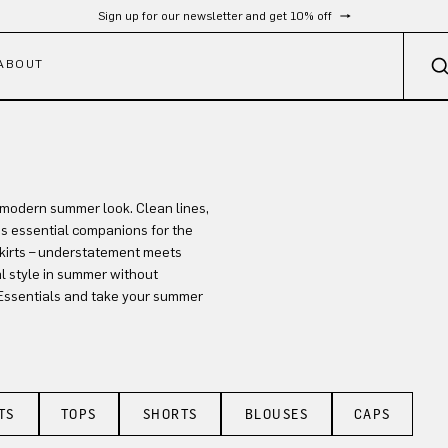
Sign up for our newsletter and get 10% off
ABOUT
, modern summer look. Clean lines,
s essential companions for the
skirts – understatement meets
l style in summer without
Essentials and take your summer
TS
TOPS
SHORTS
BLOUSES
CAPS