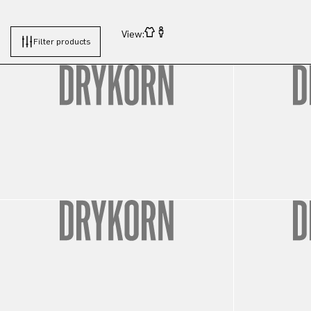
View:
Filter products