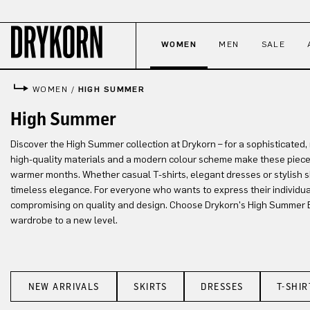
p to main content
Skip to search
Skip to main navigation
WOMEN
MEN
SALE
WOMEN
/
HIGH SUMMER
High Summer
Discover the High Summer collection at Drykorn – for a sophisticated
high-quality materials and a modern colour scheme make these piece
warmer months. Whether casual T-shirts, elegant dresses or stylish 
timeless elegance. For everyone who wants to express their individua
compromising on quality and design. Choose Drykorn's High Summer 
wardrobe to a new level.
NEW ARRIVALS
SKIRTS
DRESSES
T-SHIR