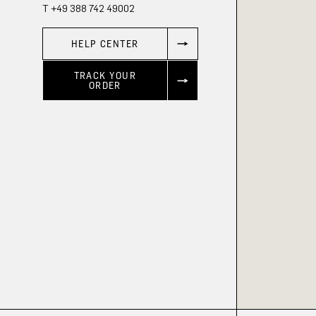
T +49 388 742 49002
HELP CENTER
TRACK YOUR
ORDER