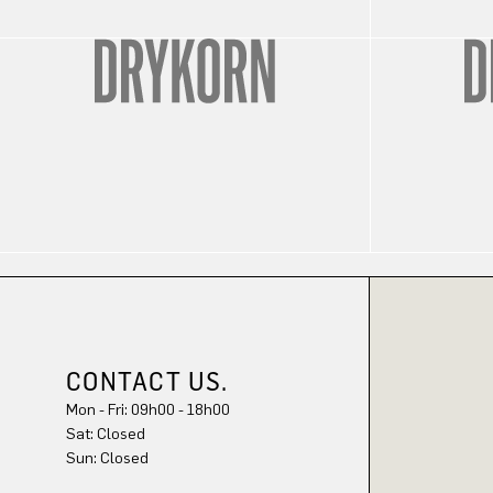
CONTACT US.
Mon - Fri: 09h00 - 18h00
Sat: Closed
Sun: Closed