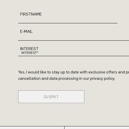
FIRSTNAME
E-MAIL
INTEREST
Yes, I would like to stay up to date with exclusive offers and
cancellation and data processing in our privacy policy.
SUBMIT