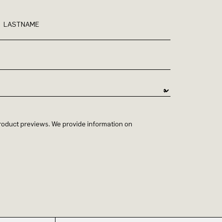
LASTNAME
 product previews. We provide information on