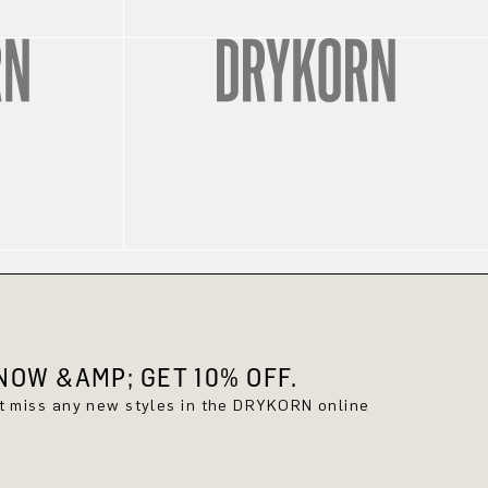
OW &AMP; GET 10% OFF.
't miss any new styles in the DRYKORN online