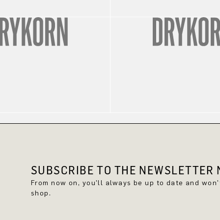
SUBSCRIBE TO THE NEWSLETTER N
From now on, you'll always be up to date and won
shop.