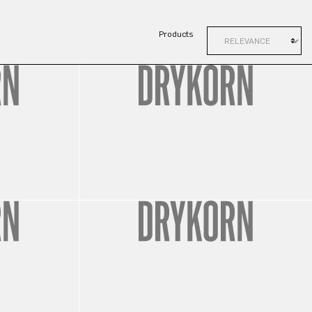
Products