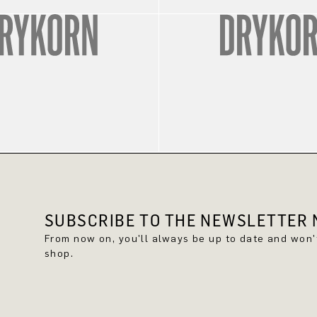
SUBSCRIBE TO THE NEWSLETTER N
From now on, you'll always be up to date and won
shop.