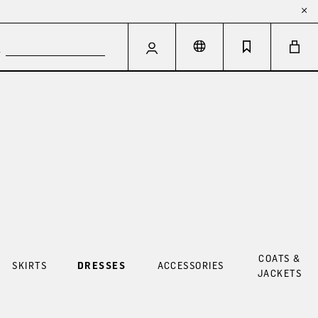
COATS &
SKIRTS
DRESSES
ACCESSORIES
JACKETS