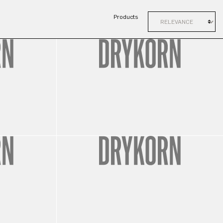
Products