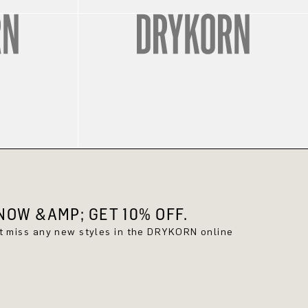
OW &AMP; GET 10% OFF.
't miss any new styles in the DRYKORN online