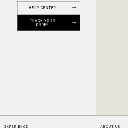
HELP CENTER
TRACK YOUR
ORDER
EXPERIENCE
ABOUT US