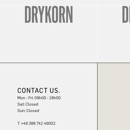
CONTACT US.
Mon - Fri: 09h00 - 18h00
Sat: Closed
Sun: Closed
T +49 388 742 49002