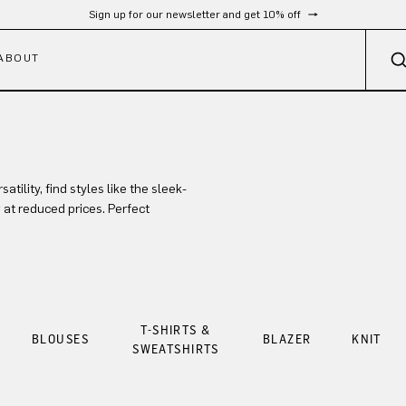
Sign up for our newsletter and get 10% off
ABOUT
ility, find styles like the sleek-
at reduced prices. Perfect
T-SHIRTS &
BLOUSES
BLAZER
KNIT
SWEATSHIRTS