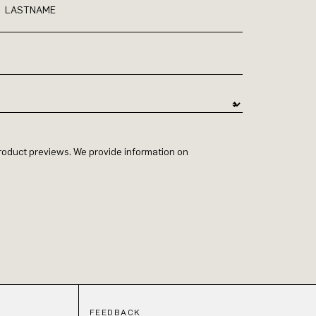
LASTNAME
 product previews. We provide information on
FEEDBACK