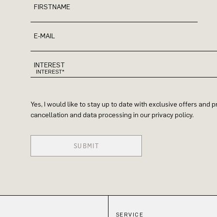
FIRSTNAME
E-MAIL
INTEREST
Yes, I would like to stay up to date with exclusive offers and
cancellation and data processing in our privacy policy.
SUBMIT
SERVICE