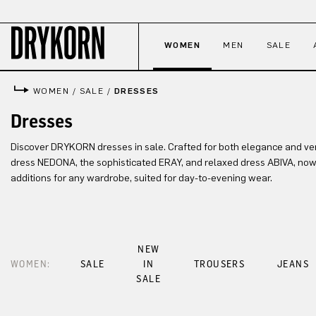
p to main content
Skip to search
Skip to main navigation
WOMEN
MEN
SALE
WOMEN
/
SALE
/
DRESSES
Dresses
Discover DRYKORN dresses in sale. Crafted for both elegance and versat
dress NEDONA, the sophisticated ERAY, and relaxed dress ABIVA, now 
additions for any wardrobe, suited for day-to-evening wear.
NEW
WOMEN:
SALE
IN
TROUSERS
JEANS
SALE