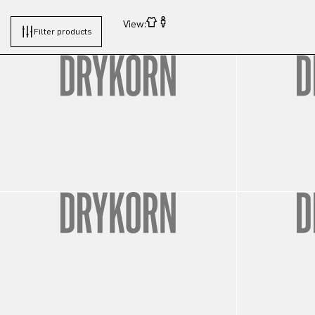
View:
Filter products