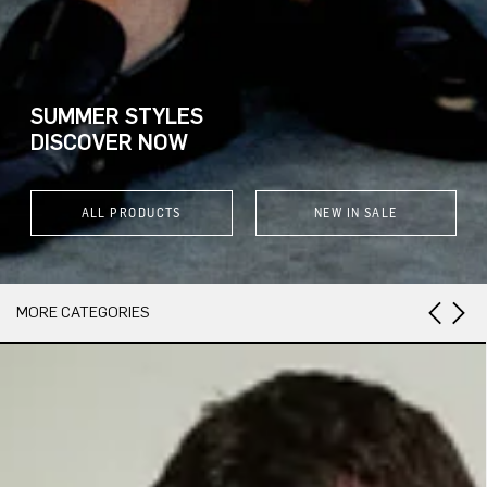
SUMMER STYLES
DISCOVER NOW
ALL PRODUCTS
NEW IN SALE
MORE CATEGORIES