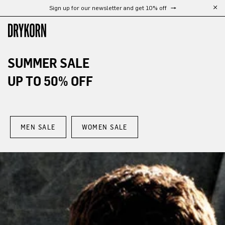
Free shipping from 300 €
Skip to main content
SUMMER SALE
UP TO 50% OFF
MEN SALE
WOMEN SALE