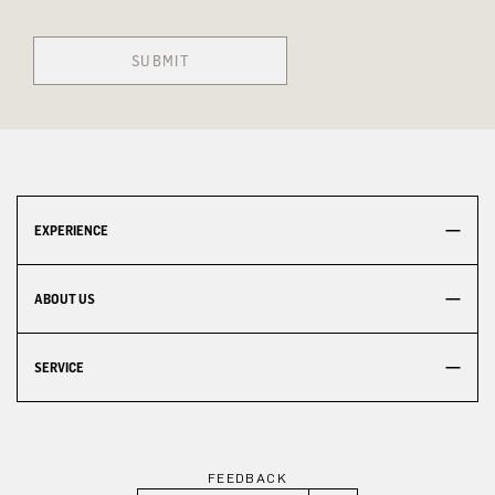
SUBMIT
EXPERIENCE
ABOUT US
SERVICE
FEEDBACK