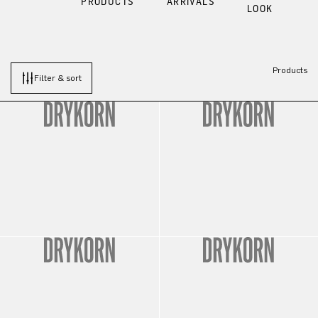
PRODUCTS
ARRIVALS
LOOK
Products
Filter & sort