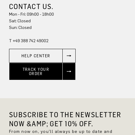
CONTACT US.
Mon - Fri: 09h00 - 18h00
Sat: Closed
Sun: Closed
T +49 388 742 49002
HELP CENTER
TRACK YOUR
ORDER
SUBSCRIBE TO THE NEWSLETTER
NOW &AMP; GET 10% OFF.
From now on, you'll always be up to date and