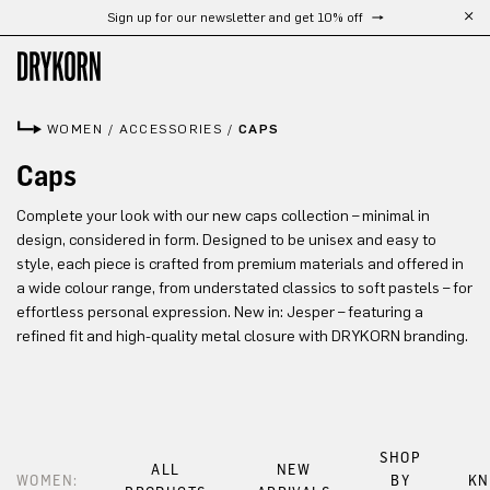
Sign up for our newsletter and get 10% off
Skip to main content
WOMEN
/
ACCESSORIES
/
CAPS
Caps
Complete your look with our new caps collection – minimal in
design, considered in form. Designed to be unisex and easy to
style, each piece is crafted from premium materials and offered in
a wide colour range, from understated classics to soft pastels – for
effortless personal expression. New in: Jesper – featuring a
refined fit and high-quality metal closure with DRYKORN branding.
SHOP
ALL
NEW
WOMEN:
BY
KN