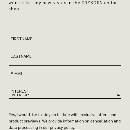
won't miss any new styles in the DRYKORN online
shop.
FIRSTNAME
LASTNAME
E-MAIL
INTEREST
Yes, I would like to stay up to date with exclusive offers and
product previews. We provide information on cancellation and
data processing in our privacy policy.