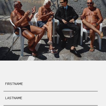
FIRSTNAME
LASTNAME