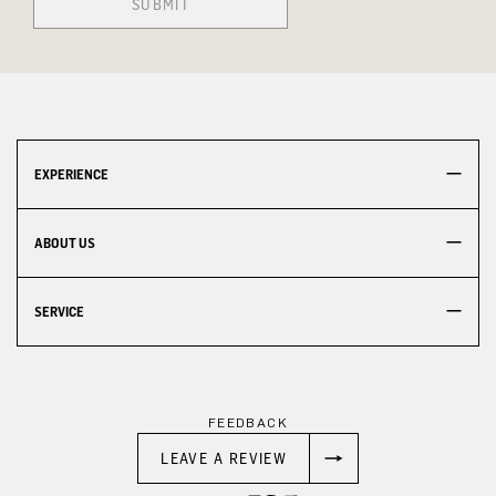
SUBMIT
EXPERIENCE
ABOUT US
SERVICE
FEEDBACK
LEAVE A REVIEW