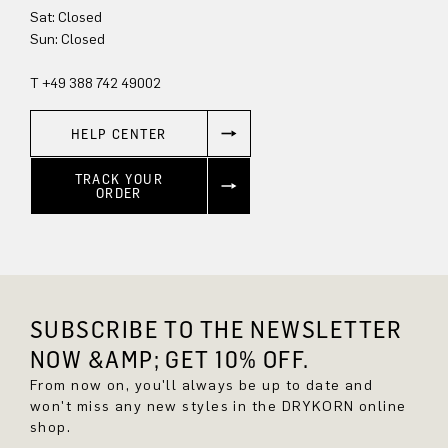
Sat: Closed
Sun: Closed
T +49 388 742 49002
HELP CENTER
TRACK YOUR
ORDER
SUBSCRIBE TO THE NEWSLETTER
NOW &AMP; GET 10% OFF.
From now on, you'll always be up to date and
won't miss any new styles in the DRYKORN online
shop.