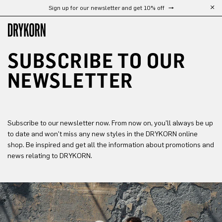
Sign up for our newsletter and get 10% off
Skip to main content
SUBSCRIBE TO OUR 
NEWSLETTER
Subscribe to our newsletter now. From now on, you'll always be up
to date and won't miss any new styles in the DRYKORN online
shop. Be inspired and get all the information about promotions and
news relating to DRYKORN.