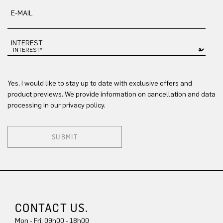
E-MAIL
INTEREST
Yes, I would like to stay up to date with exclusive offers and
product previews. We provide information on cancellation and data
processing in our privacy policy.
SUBMIT
CONTACT US.
Mon - Fri: 09h00 - 18h00