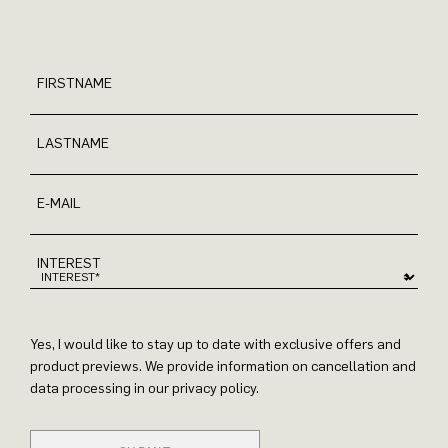
FIRSTNAME
LASTNAME
E-MAIL
INTEREST
Yes, I would like to stay up to date with exclusive offers and
product previews. We provide information on cancellation and
data processing in our privacy policy.