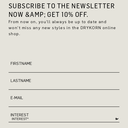
SUBSCRIBE TO THE NEWSLETTER
NOW &AMP; GET 10% OFF.
From now on, you'll always be up to date and
won't miss any new styles in the DRYKORN online
shop.
FIRSTNAME
LASTNAME
E-MAIL
INTEREST