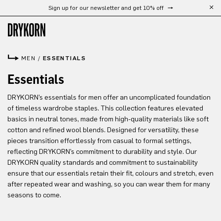
Sign up for our newsletter and get 10% off
Skip to main content
MEN
/
ESSENTIALS
Essentials
DRYKORN’s essentials for men offer an uncomplicated foundation
of timeless wardrobe staples. This collection features elevated
basics in neutral tones, made from high-quality materials like soft
cotton and refined wool blends. Designed for versatility, these
pieces transition effortlessly from casual to formal settings,
reflecting DRYKORN’s commitment to durability and style. Our
DRYKORN quality standards and commitment to sustainability
ensure that our essentials retain their fit, colours and stretch, even
after repeated wear and washing, so you can wear them for many
seasons to come.