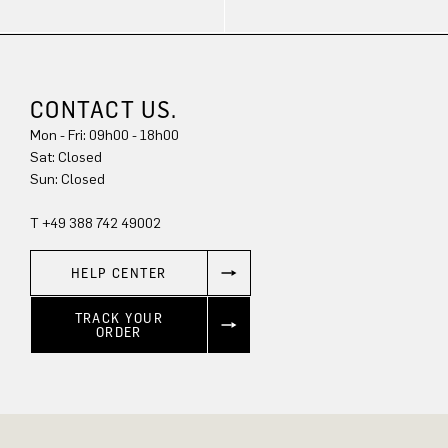
CONTACT US.
Mon - Fri: 09h00 - 18h00
Sat: Closed
Sun: Closed
T +49 388 742 49002
HELP CENTER
TRACK YOUR
ORDER