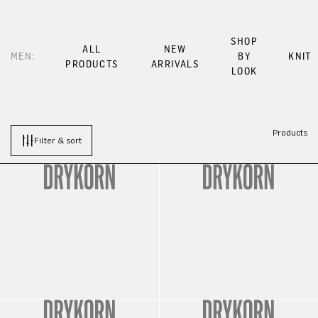
SHOP
ALL
NEW
MEN:
BY
KNIT
PRODUCTS
ARRIVALS
LOOK
Products
Filter & sort