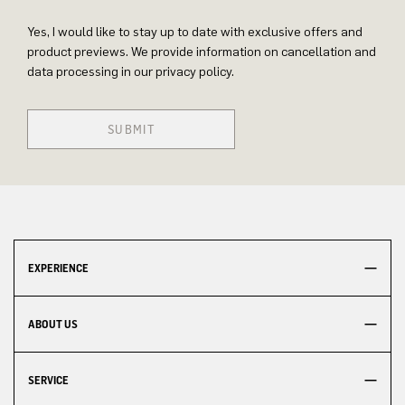
Yes, I would like to stay up to date with exclusive offers and
product previews. We provide information on cancellation and
data processing in our privacy policy.
SUBMIT
EXPERIENCE
ABOUT US
SERVICE