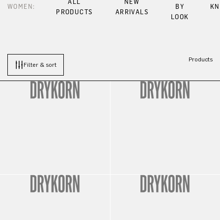
ALL
NEW
WOMEN:
BY
KN
PRODUCTS
ARRIVALS
LOOK
Products
Filter & sort