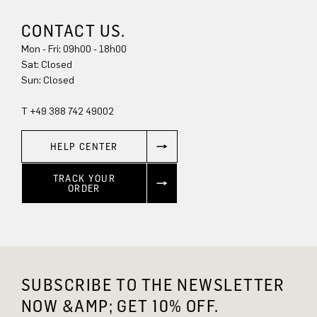
CONTACT US.
Mon - Fri: 09h00 - 18h00
Sat: Closed
Sun: Closed
T +49 388 742 49002
HELP CENTER
TRACK YOUR
ORDER
SUBSCRIBE TO THE NEWSLETTER
NOW &AMP; GET 10% OFF.