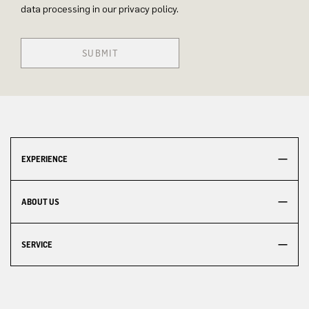
data processing in our privacy policy.
SUBMIT
EXPERIENCE
ABOUT US
SERVICE