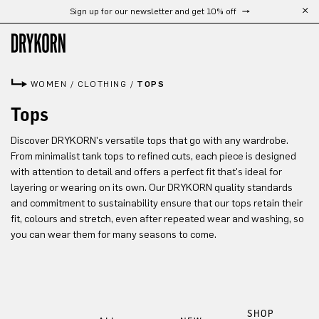
Sign up for our newsletter and get 10% off
Skip to main content
WOMEN
/
CLOTHING
/
TOPS
Tops
Discover DRYKORN's versatile tops that go with any wardrobe.
From minimalist tank tops to refined cuts, each piece is designed
with attention to detail and offers a perfect fit that's ideal for
layering or wearing on its own. Our DRYKORN quality standards
and commitment to sustainability ensure that our tops retain their
fit, colours and stretch, even after repeated wear and washing, so
you can wear them for many seasons to come.
SHOP