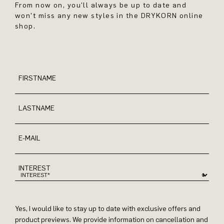
From now on, you'll always be up to date and
won't miss any new styles in the DRYKORN online
shop.
FIRSTNAME
LASTNAME
E-MAIL
INTEREST
Yes, I would like to stay up to date with exclusive offers and
product previews. We provide information on cancellation and