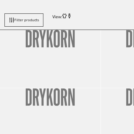
View:
Filter products