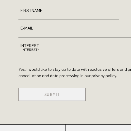
FIRSTNAME
E-MAIL
INTEREST
Yes, I would like to stay up to date with exclusive offers and
cancellation and data processing in our privacy policy.
SUBMIT