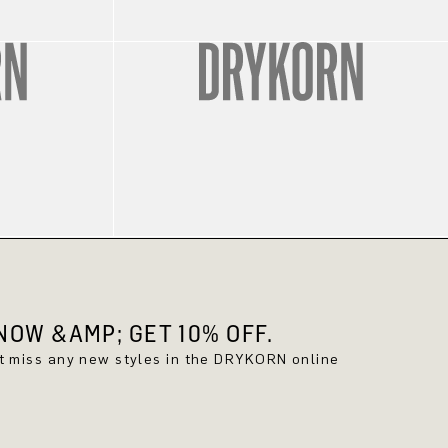
OW &AMP; GET 10% OFF.
't miss any new styles in the DRYKORN online