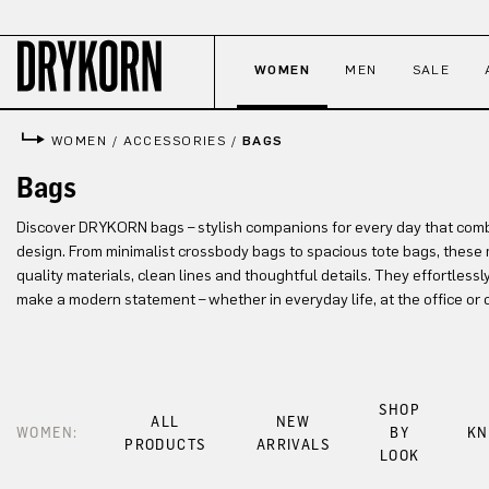
p to main content
Skip to search
Skip to main navigation
WOMEN
MEN
SALE
WOMEN
/
ACCESSORIES
/
BAGS
Bags
Discover DRYKORN bags – stylish companions for every day that comb
design. From minimalist crossbody bags to spacious tote bags, these 
quality materials, clean lines and thoughtful details. They effortless
make a modern statement – whether in everyday life, at the office or 
SHOP
ALL
NEW
WOMEN:
BY
KN
PRODUCTS
ARRIVALS
LOOK