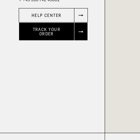
HELP CENTER
TRACK YOUR
ORDER