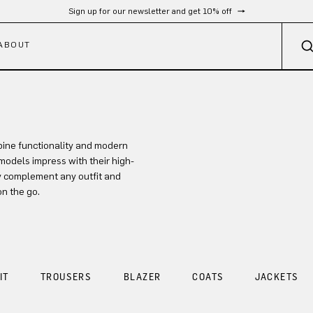
Sign up for our newsletter and get 10% off
ABOUT
ine functionality and modern
models impress with their high-
ly complement any outfit and
on the go.
IT
TROUSERS
BLAZER
COATS
JACKETS