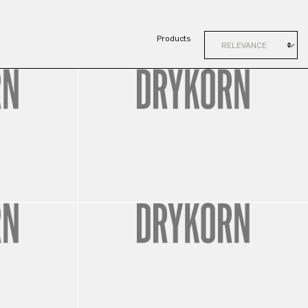
Products