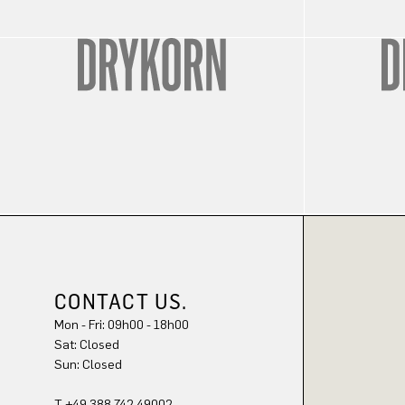
CONTACT US.
Mon - Fri: 09h00 - 18h00
Sat: Closed
Sun: Closed
T +49 388 742 49002