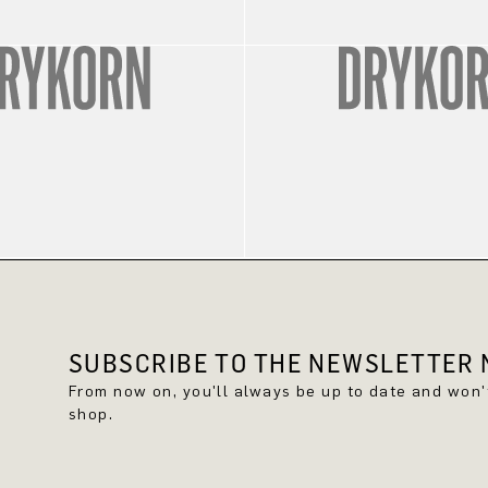
SUBSCRIBE TO THE NEWSLETTER N
From now on, you'll always be up to date and won
shop.