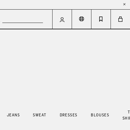
T
JEANS
SWEAT
DRESSES
BLOUSES
SHI