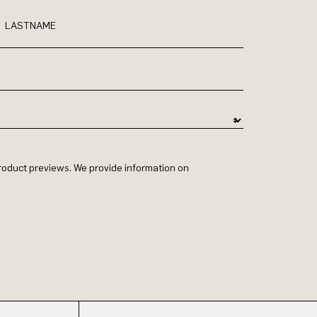
LASTNAME
 product previews. We provide information on