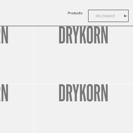
Products