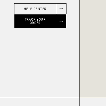
HELP CENTER
TRACK YOUR
ORDER