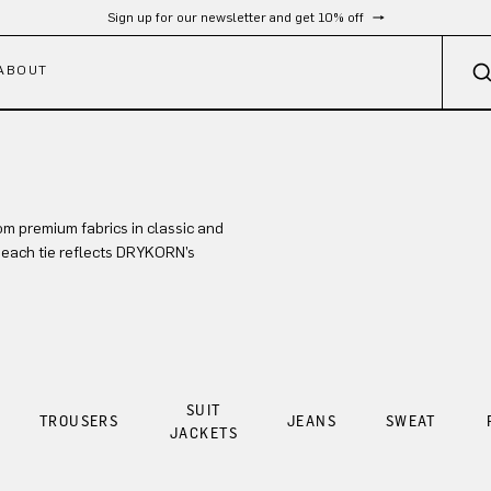
Sign up for our newsletter and get 10% off
ABOUT
om premium fabrics in classic and
, each tie reflects DRYKORN’s
SUIT
TROUSERS
JEANS
SWEAT
JACKETS