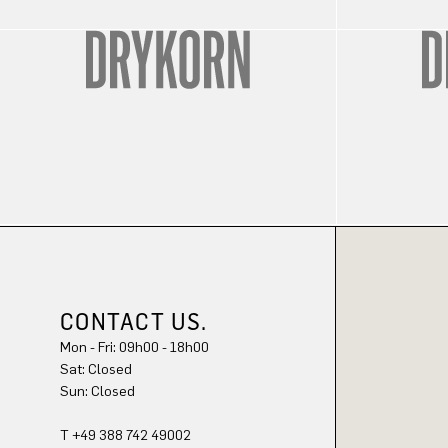
CONTACT US.
Mon - Fri: 09h00 - 18h00
Sat: Closed
Sun: Closed
T +49 388 742 49002