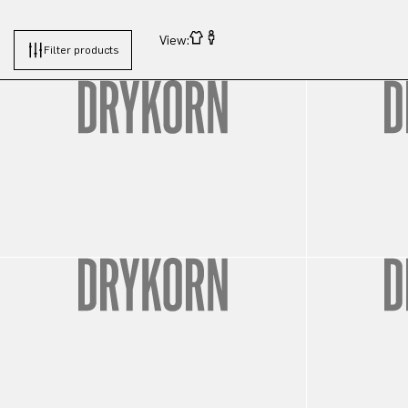
View:
Filter products