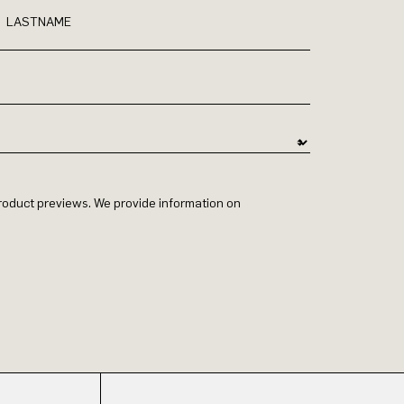
LASTNAME
 product previews. We provide information on