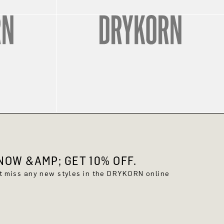
OW &AMP; GET 10% OFF.
't miss any new styles in the DRYKORN online