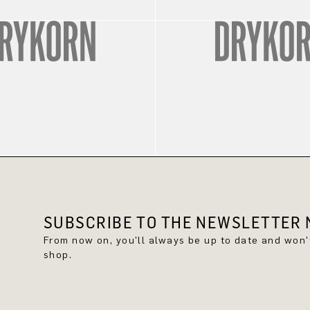
SUBSCRIBE TO THE NEWSLETTER N
From now on, you'll always be up to date and won
shop.