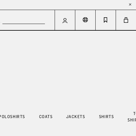
T
POLOSHIRTS
COATS
JACKETS
SHIRTS
SHI