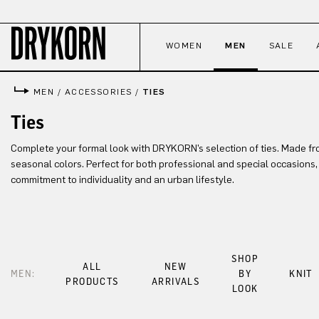
p to main content
Skip to search
Skip to main navigation
WOMEN
MEN
SALE
MEN
/
ACCESSORIES
/
TIES
Ties
Complete your formal look with DRYKORN’s selection of ties. Made fr
seasonal colors. Perfect for both professional and special occasions
commitment to individuality and an urban lifestyle.
SHOP
ALL
NEW
MEN:
BY
KNIT
PRODUCTS
ARRIVALS
LOOK