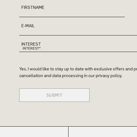
FIRSTNAME
E-MAIL
INTEREST
Yes, I would like to stay up to date with exclusive offers and
cancellation and data processing in our privacy policy.
SUBMIT