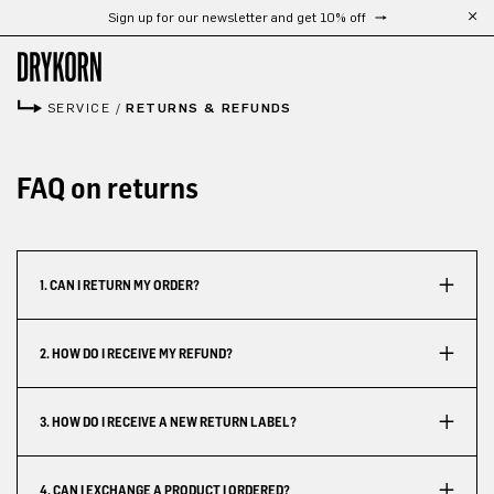
Sign up for our newsletter and get 10% off
Skip to main content
SERVICE
/
RETURNS & REFUNDS
FAQ on returns
1. CAN I RETURN MY ORDER?
2. HOW DO I RECEIVE MY REFUND?
3. HOW DO I RECEIVE A NEW RETURN LABEL?
4. CAN I EXCHANGE A PRODUCT I ORDERED?