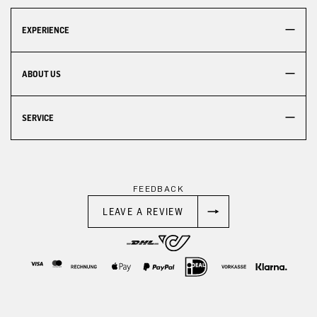
EXPERIENCE
ABOUT US
SERVICE
FEEDBACK
LEAVE A REVIEW