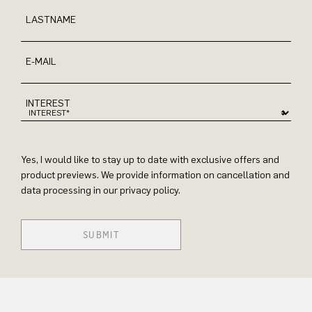
LASTNAME
E-MAIL
INTEREST
Yes, I would like to stay up to date with exclusive offers and
product previews. We provide information on cancellation and
data processing in our privacy policy.
SUBMIT