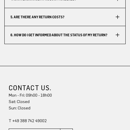
5. ARE THERE ANY RETURN COSTS?
6. HOW DO I GET INFORMED ABOUT THE STATUS OF MY RETURN?
CONTACT US.
Mon - Fri: 09h00 - 18h00
Sat: Closed
Sun: Closed
T +49 388 742 49002