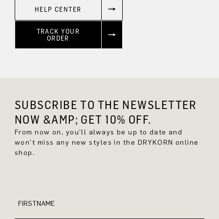
HELP CENTER
TRACK YOUR
ORDER
SUBSCRIBE TO THE NEWSLETTER
NOW &AMP; GET 10% OFF.
From now on, you'll always be up to date and
won't miss any new styles in the DRYKORN online
shop.
FIRSTNAME