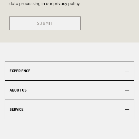
data processing in our privacy policy.
SUBMIT
EXPERIENCE
ABOUT US
SERVICE