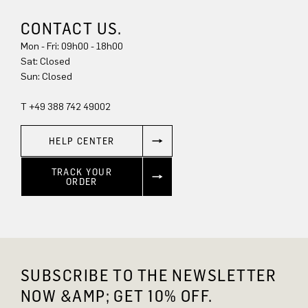
CONTACT US.
Mon - Fri: 09h00 - 18h00
Sat: Closed
Sun: Closed
T +49 388 742 49002
HELP CENTER
TRACK YOUR
ORDER
SUBSCRIBE TO THE NEWSLETTER
NOW &AMP; GET 10% OFF.