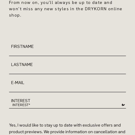
From now on, you'll always be up to date and
won't miss any new styles in the DRYKORN online
shop.
FIRSTNAME
LASTNAME
E-MAIL
INTEREST
Yes, I would like to stay up to date with exclusive offers and
product previews. We provide information on cancellation and