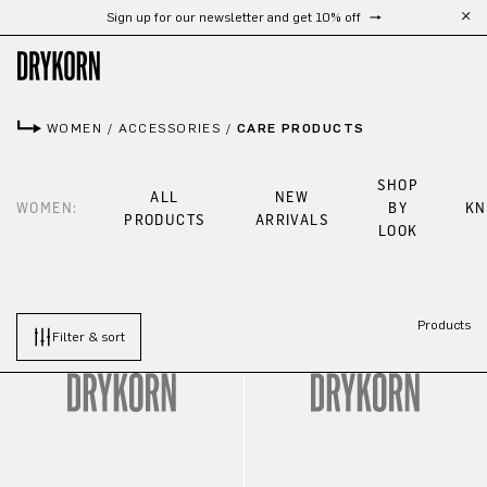
Sign up for our newsletter and get 10% off
Skip to main content
WOMEN
/
ACCESSORIES
/
CARE PRODUCTS
SHOP
ALL
NEW
WOMEN:
BY
KN
PRODUCTS
ARRIVALS
LOOK
Products
Filter & sort